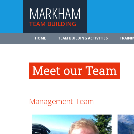
MARKHAM
TEAM BUILDING
HOME
TEAM BUILDING ACTIVITIES
TRAINI
Meet our Team
Management Team