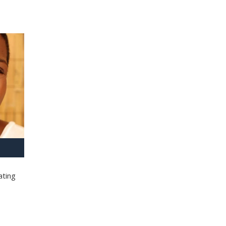
ating