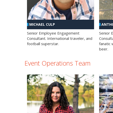
MICHAEL CULP
ANTHO
Senior Employee Engagement
Senior
Consultant. International traveler, and
Consulta
football superstar.
fanatic 
beer.
Event Operations Team