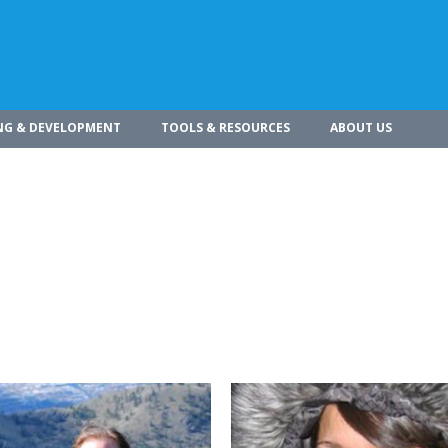
NG & DEVELOPMENT
TOOLS & RESOURCES
ABOUT US