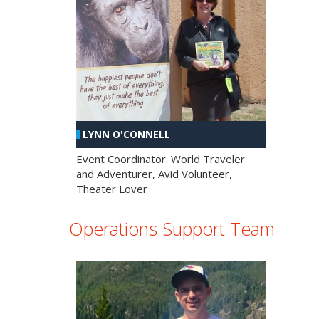
LYNN O'CONNELL
Event Coordinator. World Traveler
and Adventurer, Avid Volunteer,
Theater Lover
Operations Support Team