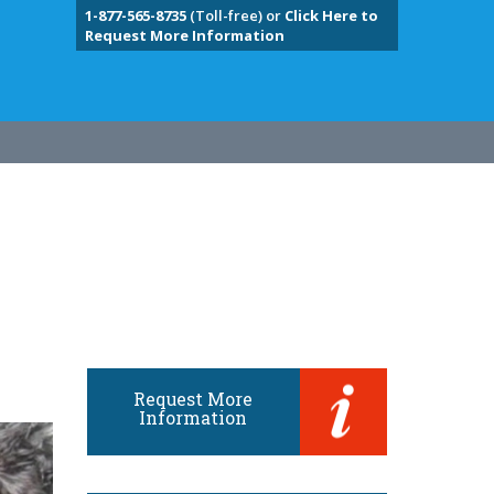
1-877-565-8735
(Toll-free) or
Click Here to
Request More Information
Request More
Information