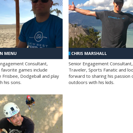
AN MENU
CHRIS MARSHALL
Engagement Consultant,
Senior Engagement Consultant,
s favorite games include
Traveler, Sports Fanatic and lo
e Frisbee, Dodgeball and play
forward to sharing his passion 
h his sons.
outdoors with his kids.