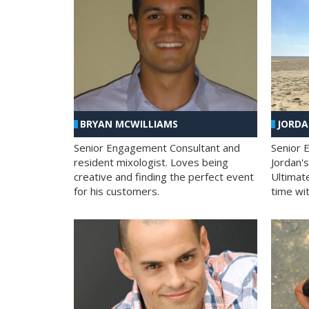
BRYAN MCWILLIAMS
JORD
Senior Engagement Consultant and
Senior 
resident mixologist. Loves being
Jordan'
creative and finding the perfect event
Ultimat
for his customers.
time wit