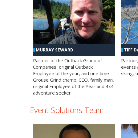
MURRAY SEWARD
TIFF D
Partner of the Outback Group of
Partner
Companies, original Outback
events a
Employee of the year, and one time
skiing, 
Grouse Grind champ. CEO, family man,
original Employee of the Year and 4x4
adventure seeker
Event Solutions Team