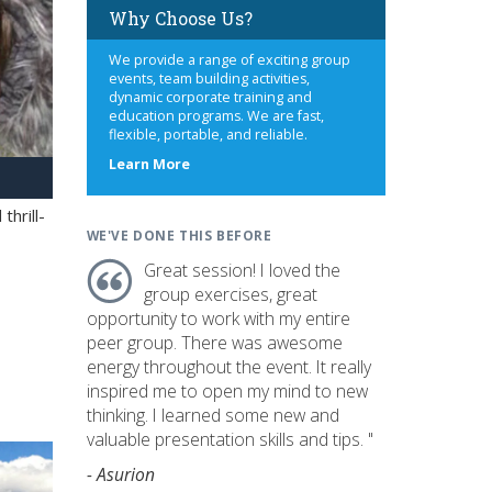
Why Choose Us?
We provide a range of exciting group
events, team building activities,
dynamic corporate training and
education programs. We are fast,
flexible, portable, and reliable.
about
Learn More
us
hrill-
WE'VE DONE THIS BEFORE
Great session! I loved the
group exercises, great
opportunity to work with my entire
peer group. There was awesome
energy throughout the event. It really
inspired me to open my mind to new
thinking. I learned some new and
valuable presentation skills and tips. "
- Asurion