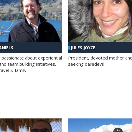
ANIELS
JULES JOYCE
; passionate about experiential
President, devoted mother and t
nd team building initiatives,
seeking daredevil.
travel & family.