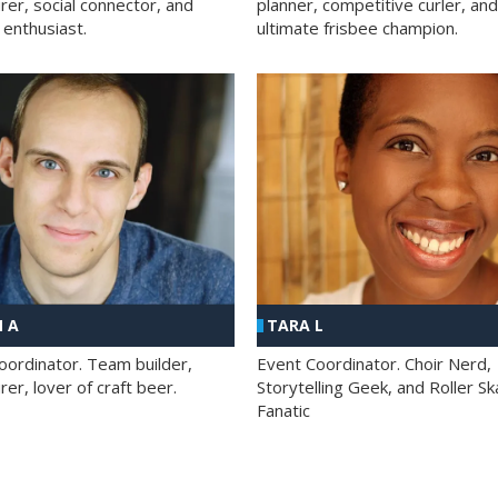
rer, social connector, and
planner, competitive curler, and
 enthusiast.
ultimate frisbee champion.
 A
TARA L
oordinator. Team builder,
Event Coordinator. Choir Nerd,
er, lover of craft beer.
Storytelling Geek, and Roller Sk
Fanatic