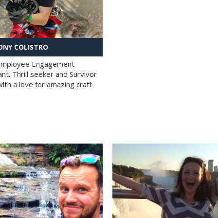
NY COLISTRO
 Employee Engagement
nt. Thrill seeker and Survivor
with a love for amazing craft