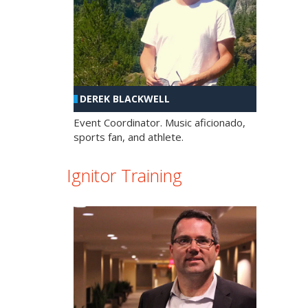
DEREK BLACKWELL
Event Coordinator. Music aficionado,
sports fan, and athlete.
Ignitor Training