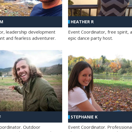
 M
HEATHER R
ator, leadership development
Event Coordinator, free spirit, 
ant and fearless adventurer.
epic dance party host.
F
STEPHANIE K
oordinator. Outdoor
Event Coordinator. Professiona