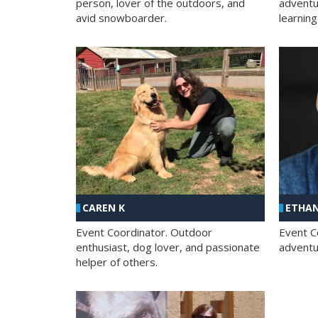
person, lover of the outdoors, and
adventu
avid snowboarder.
learning
CAREN K
ETHAN
Event Coordinator. Outdoor
Event C
enthusiast, dog lover, and passionate
adventur
helper of others.