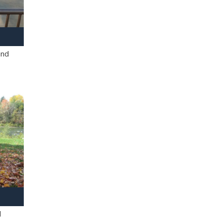
and
l