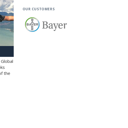
OUR CUSTOMERS
 Global
oks
of the