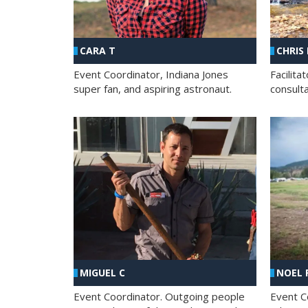
CHRIS
CARA T
Facilit
Event Coordinator, Indiana Jones
consult
super fan, and aspiring astronaut.
MIGUEL C
NOEL 
Event Coordinator. Outgoing people
Event C