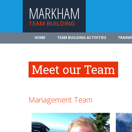
MARKHAM
TEAM BUILDING
HOME
TEAM BUILDING ACTIVITIES
TRAINI
Meet our Team
Management Team