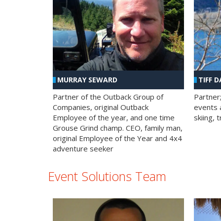
MURRAY SEWARD
TIFF D
Partner of the Outback Group of
Partner
Companies, original Outback
events a
Employee of the year, and one time
skiing, 
Grouse Grind champ. CEO, family man,
original Employee of the Year and 4x4
adventure seeker
Event Solutions Team