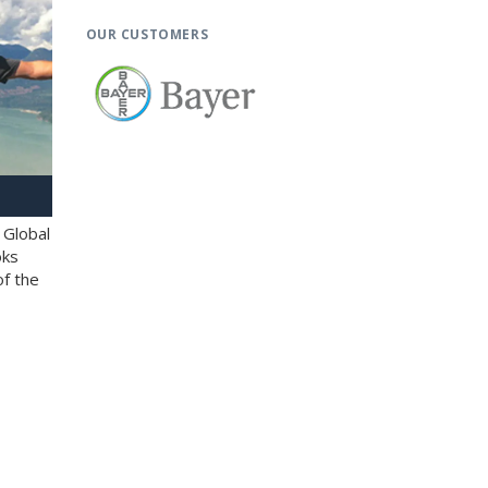
OUR CUSTOMERS
 Global
oks
of the