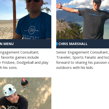
AN MENU
CHRIS MARSHALL
Engagement Consultant,
Senior Engagement Consultant,
s favorite games include
Traveler, Sports Fanatic and lo
e Frisbee, Dodgeball and play
forward to sharing his passion 
h his sons.
outdoors with his kids.