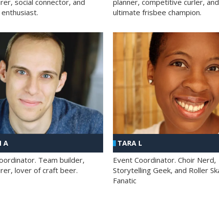
rer, social connector, and
planner, competitive curler, and
 enthusiast.
ultimate frisbee champion.
 A
TARA L
oordinator. Team builder,
Event Coordinator. Choir Nerd,
er, lover of craft beer.
Storytelling Geek, and Roller Sk
Fanatic