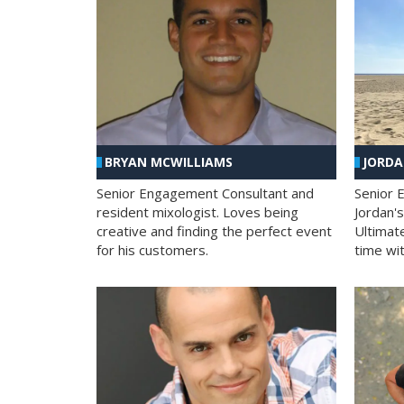
BRYAN MCWILLIAMS
JORD
Senior Engagement Consultant and
Senior 
resident mixologist. Loves being
Jordan'
creative and finding the perfect event
Ultimat
for his customers.
time wit