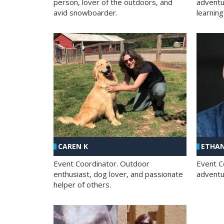
person, lover of the outdoors, and
adventu
avid snowboarder.
learning
CAREN K
ETHAN
Event Coordinator. Outdoor
Event C
enthusiast, dog lover, and passionate
adventur
helper of others.