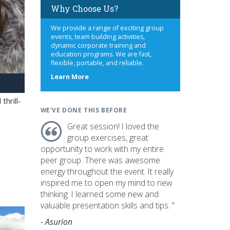
Why Choose Us?
We provide a range of exciting group
events, team building activities,
dynamic corporate training and
education programs. We are fast,
flexible, portable, and reliable.
about
Learn More
us
hrill-
WE'VE DONE THIS BEFORE
Great session! I loved the
group exercises, great
opportunity to work with my entire
peer group. There was awesome
energy throughout the event. It really
inspired me to open my mind to new
thinking. I learned some new and
valuable presentation skills and tips. "
- Asurion