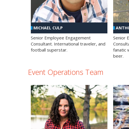
MICHAEL CULP
ANTHO
Senior Employee Engagement
Senior
Consultant. International traveler, and
Consulta
football superstar.
fanatic 
beer.
Event Operations Team