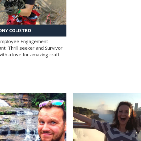
NY COLISTRO
 Employee Engagement
nt. Thrill seeker and Survivor
with a love for amazing craft