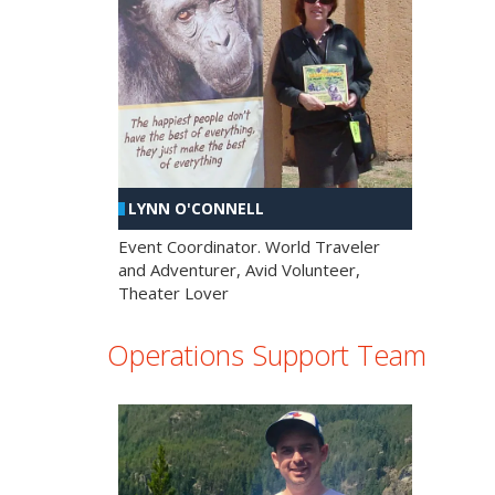
LYNN O'CONNELL
Event Coordinator. World Traveler
and Adventurer, Avid Volunteer,
Theater Lover
Operations Support Team