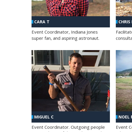
CHRIS
CARA T
Facilit
Event Coordinator, Indiana Jones
consult
super fan, and aspiring astronaut.
MIGUEL C
NOEL 
Event Coordinator. Outgoing people
Event C