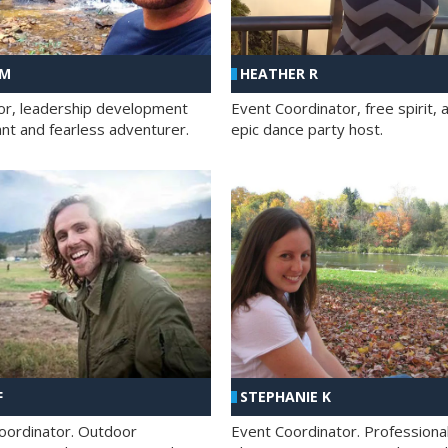
 M
HEATHER R
ator, leadership development
Event Coordinator, free spirit, 
ant and fearless adventurer.
epic dance party host.
F
STEPHANIE K
oordinator. Outdoor
Event Coordinator. Professiona