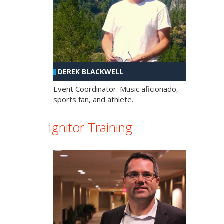
DEREK BLACKWELL
Event Coordinator. Music aficionado,
sports fan, and athlete.
Ignitor Training