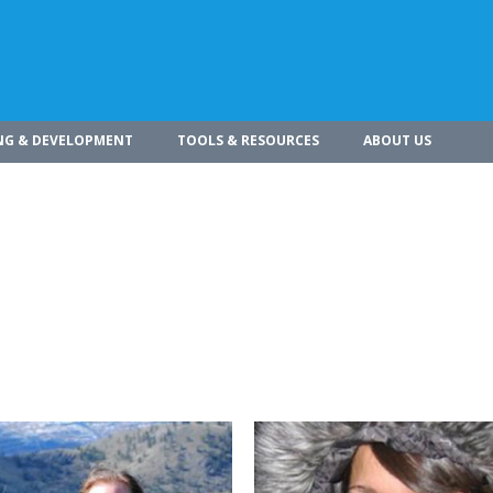
NG & DEVELOPMENT
TOOLS & RESOURCES
ABOUT US