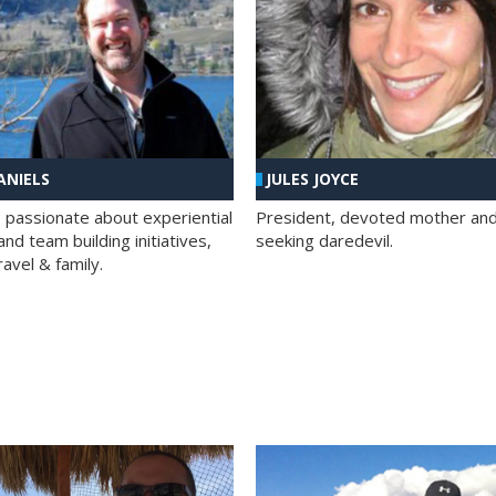
ANIELS
JULES JOYCE
; passionate about experiential
President, devoted mother and t
nd team building initiatives,
seeking daredevil.
travel & family.