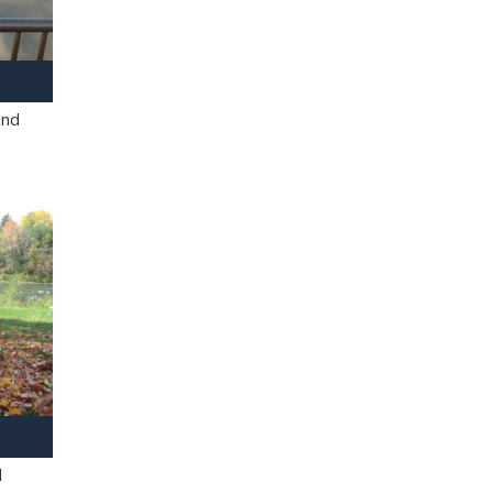
and
l