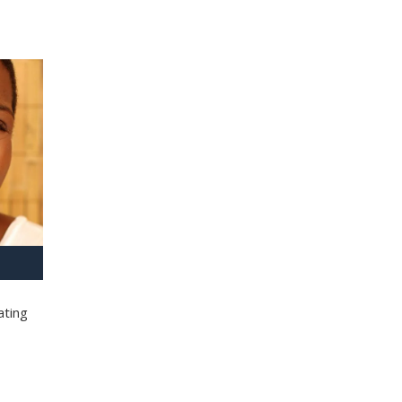
ating