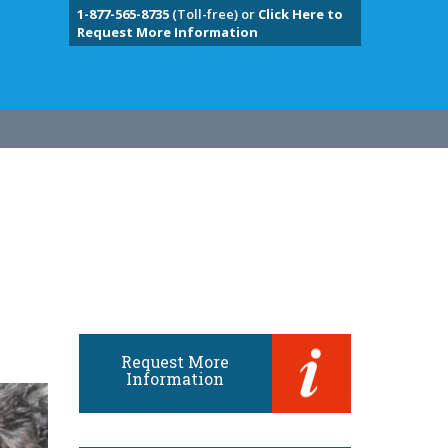
1-877-565-8735
(Toll-free) or
Click Here to
Request More Information
Request More
Information