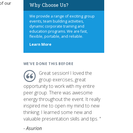
of our
Why Choose Us?
We provide a range of exciting group
events, team building activities,
dynamic corporate training and
education programs. We are fast,
flexible, portable, and reliable.
about
Learn More
us
WE'VE DONE THIS BEFORE
Great session! I loved the
group exercises, great
opportunity to work with my entire
peer group. There was awesome
energy throughout the event. It really
inspired me to open my mind to new
thinking. I learned some new and
valuable presentation skills and tips. "
- Asurion