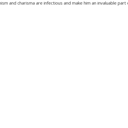
ism and charisma are infectious and make him an invaluable part 