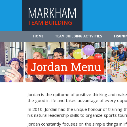
MARKHAM
TEAM BUILDING
HOME
TEAM BUILDING ACTIVITIES
TRAINI
Jordan Menu
Jordan is the epitome of positive thinking and make
the good in life and takes advantage of every oppor
In 2010, Jordan had the unique honour of training
his natural leadership skills to organize sports tou
Jordan constantly focuses on the simple things in lif