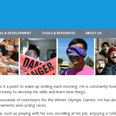
NG & DEVELOPMENT
TOOLS & RESOURCES
ABOUT US
s it a point to wake up smiling each morning. He is constantly look
tunity to develop his skills and learn new things.
 thousands of volunteers for the Winter Olympic Games. He has al
rnaments and cycling races.
e, such as playing with his son, excelling at his job, enjoying a col