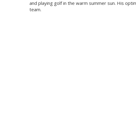
and playing golf in the warm summer sun. His optim
team.