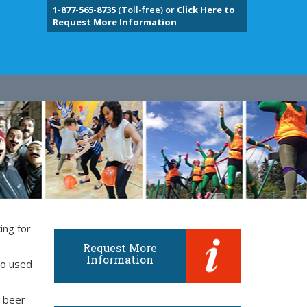
1-877-565-8735
(Toll-free) or
Click Here to
Request More Information
ing for
Request More
Information
so used
d beer