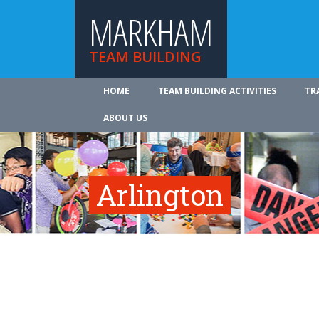
MARKHAM
TEAM BUILDING
HOME
TEAM BUILDING ACTIVITIES
TR
ABOUT US
Arlington