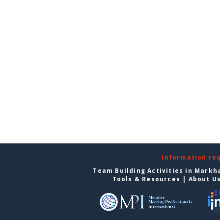
Information re
Team Building Activities in Mark
Tools & Resources
|
About U