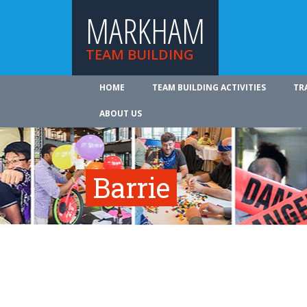
MARKHAM
TEAM BUILDING
HOME
TEAM BUILDING ACTIVITIES
TR
ABOUT US
Barrie