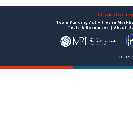
Information re
Team Building Activities in Mark
Tools & Resources
|
About U
© 2026 