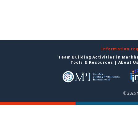
Information re
Team Building Activities in Mark
Tools & Resources
|
About U
© 2026 