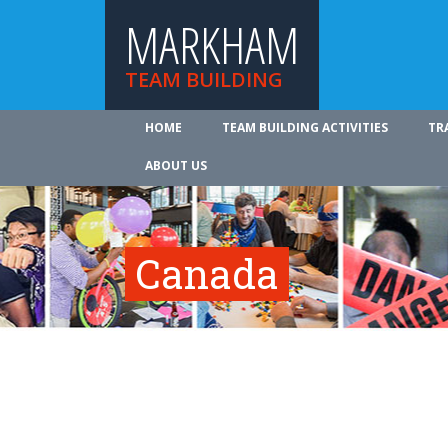
MARKHAM
TEAM BUILDING
HOME
TEAM BUILDING ACTIVITIES
TR
ABOUT US
Canada