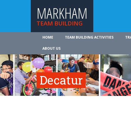
MARKHAM
TEAM BUILDING
HOME
TEAM BUILDING ACTIVITIES
TR
ABOUT US
Decatur