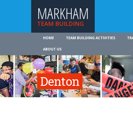
MARKHAM
TEAM BUILDING
HOME
TEAM BUILDING ACTIVITIES
TR
ABOUT US
Denton