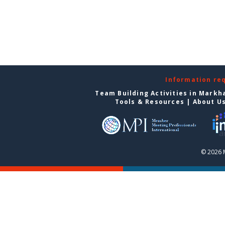
Information re
Team Building Activities in Mark
Tools & Resources
|
About U
© 2026 