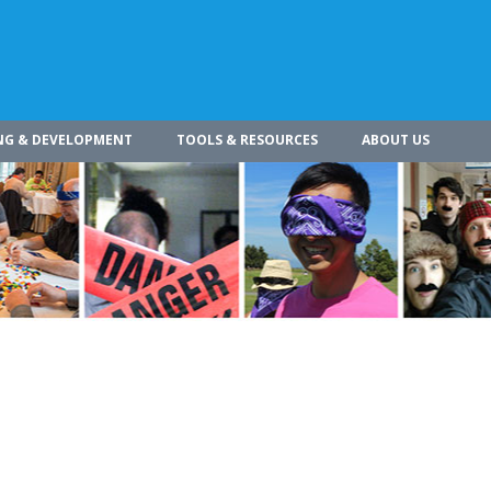
NG & DEVELOPMENT
TOOLS & RESOURCES
ABOUT US