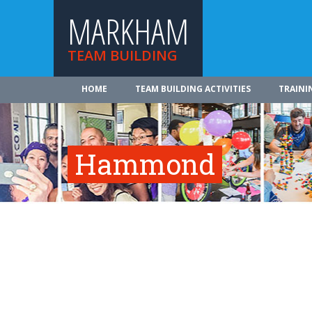
MARKHAM
TEAM BUILDING
HOME
TEAM BUILDING ACTIVITIES
TRAINI
Hammond