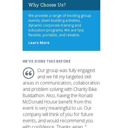
Why Choose Us?
We provide a range of exciting group
events, team building activities,
dynamic corporate training and
education programs. We are fast,
flexible, portable, and reliable.
about
Learn More
us
WE'VE DONE THIS BEFORE
Our group was fully engaged
and we hit my targeted skill
areas in communication, collaboration
and problem solving with Charity Bike
Buildathon. Also, having the Ronald
McDonald House benefit from this
event is very meaningful to us. Our
company will think of you for future
events, and would recommend you
with confidence. Thanks again. "