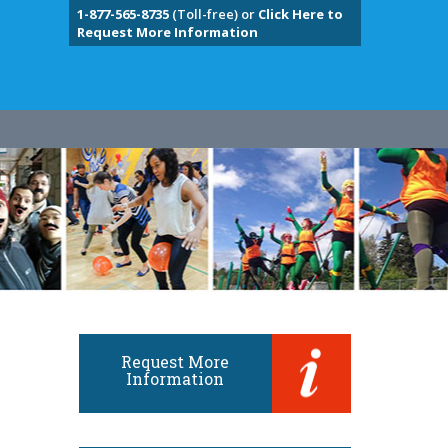
1-877-565-8735
(Toll-free) or
Click Here to
Request More Information
Request More
Information