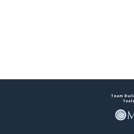
Team Buil
Tool