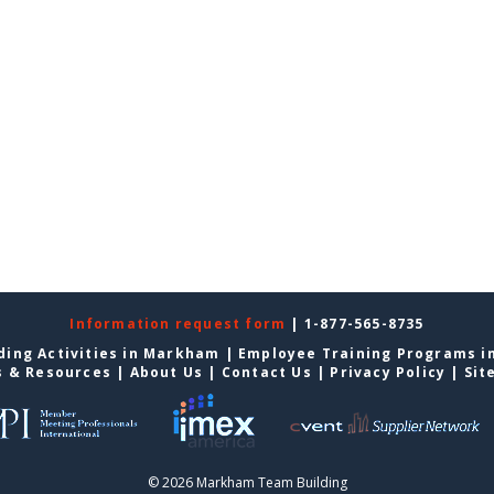
Information request form
| 1-877-565-8735
ding Activities in Markham
|
Employee Training Programs 
s & Resources
|
About Us
|
Contact Us
|
Privacy Policy
|
Sit
© 2026 Markham Team Building