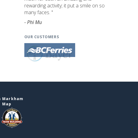
rewarding activity; it put a smile on so
many faces. "
- Phi Mu
OUR CUSTOMERS
in Markham
e Map