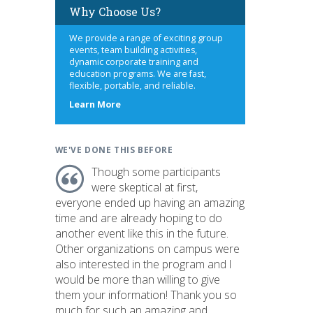
Why Choose Us?
We provide a range of exciting group
events, team building activities,
dynamic corporate training and
education programs. We are fast,
flexible, portable, and reliable.
about
Learn More
us
WE'VE DONE THIS BEFORE
Though some participants
were skeptical at first,
everyone ended up having an amazing
time and are already hoping to do
another event like this in the future.
Other organizations on campus were
also interested in the program and I
would be more than willing to give
them your information! Thank you so
much for such an amazing and