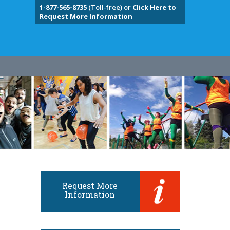
1-877-565-8735
(Toll-free) or
Click Here to
Request More Information
Request More
Information