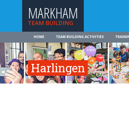
MARKHAM
TEAM BUILDING
HOME
TEAM BUILDING ACTIVITIES
TRAINI
Harlingen