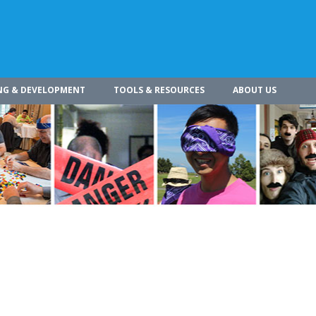
NG & DEVELOPMENT
TOOLS & RESOURCES
ABOUT US