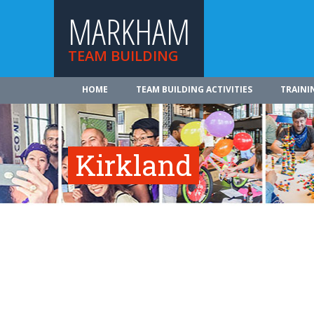
MARKHAM
TEAM BUILDING
HOME
TEAM BUILDING ACTIVITIES
TRAINI
Kirkland