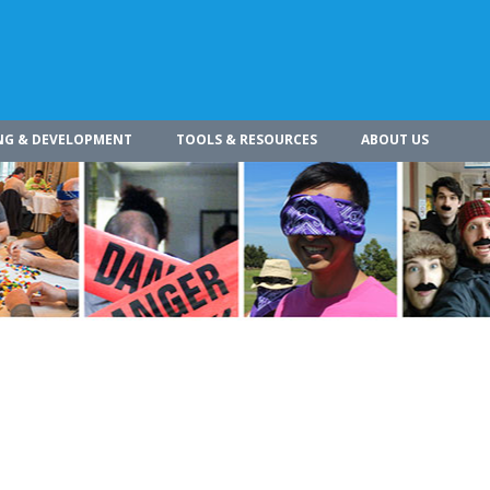
NG & DEVELOPMENT
TOOLS & RESOURCES
ABOUT US