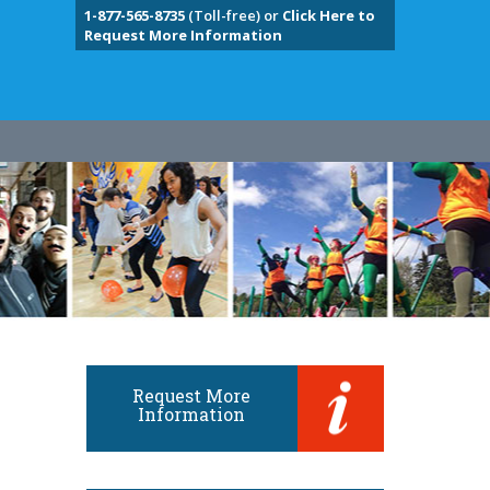
1-877-565-8735
(Toll-free) or
Click Here to
Request More Information
Request More
Information