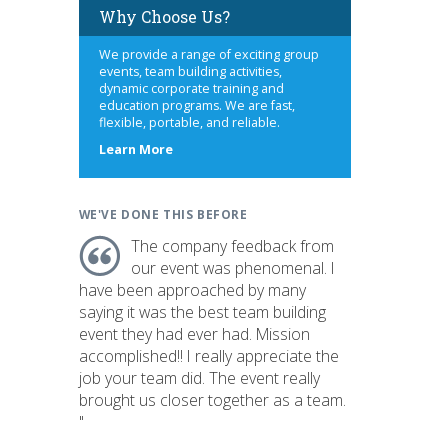
Why Choose Us?
We provide a range of exciting group
events, team building activities,
dynamic corporate training and
education programs. We are fast,
flexible, portable, and reliable.
about
Learn More
us
WE'VE DONE THIS BEFORE
The company feedback from
our event was phenomenal. I
have been approached by many
saying it was the best team building
event they had ever had. Mission
accomplished!! I really appreciate the
job your team did. The event really
brought us closer together as a team.
"