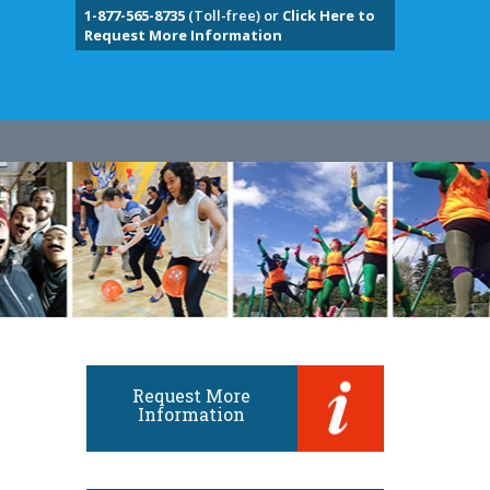
1-877-565-8735
(Toll-free) or
Click Here to
Request More Information
Request More
Information