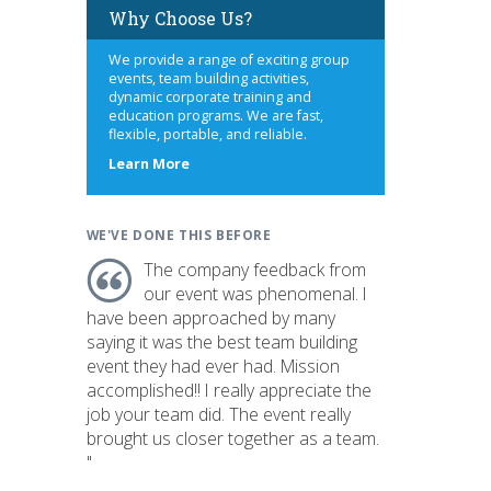
Why Choose Us?
We provide a range of exciting group
events, team building activities,
dynamic corporate training and
education programs. We are fast,
flexible, portable, and reliable.
about
Learn More
us
WE'VE DONE THIS BEFORE
The company feedback from
our event was phenomenal. I
have been approached by many
saying it was the best team building
event they had ever had. Mission
accomplished!! I really appreciate the
job your team did. The event really
brought us closer together as a team.
"