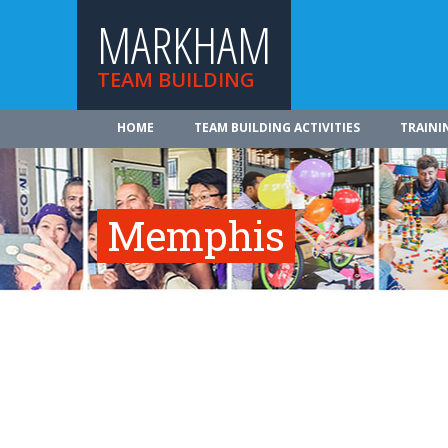
MARKHAM
TEAM BUILDING
HOME
TEAM BUILDING ACTIVITIES
TRAINI
Memphis