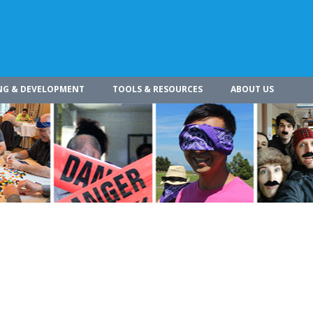
NG & DEVELOPMENT
TOOLS & RESOURCES
ABOUT US