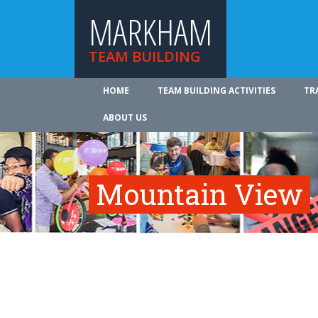
MARKHAM
TEAM BUILDING
HOME
TEAM BUILDING ACTIVITIES
TR
ABOUT US
Mountain View