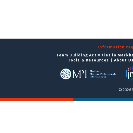
Information re
Team Building Activities in Mark
Tools & Resources
|
About U
© 2026 