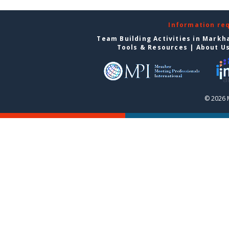
Information re
Team Building Activities in Mark
Tools & Resources
|
About U
© 2026 