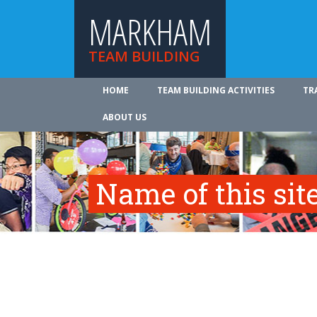
MARKHAM
TEAM BUILDING
HOME
TEAM BUILDING ACTIVITIES
TR
ABOUT US
Name of this site