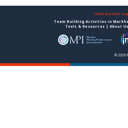
Information re
Team Building Activities in Mark
Tools & Resources
|
About U
© 2026 