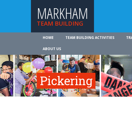
MARKHAM
TEAM BUILDING
HOME
TEAM BUILDING ACTIVITIES
TR
ABOUT US
Pickering