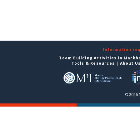
Information re
Team Building Activities in Mark
Tools & Resources
|
About U
© 2026 