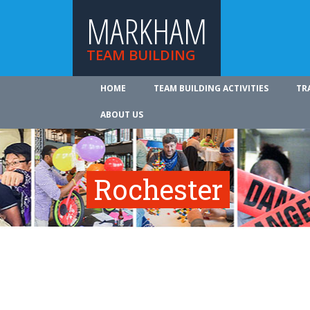
MARKHAM
TEAM BUILDING
HOME
TEAM BUILDING ACTIVITIES
TR
ABOUT US
Rochester