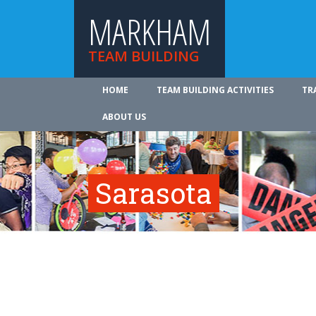
MARKHAM
TEAM BUILDING
HOME
TEAM BUILDING ACTIVITIES
TR
ABOUT US
Sarasota