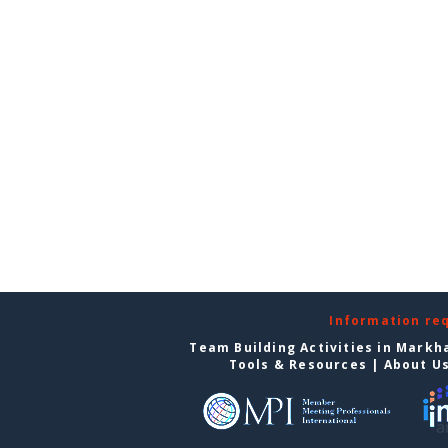
Information re
Team Building Activities in Mark
Tools & Resources
|
About U