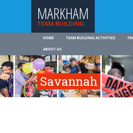
MARKHAM
TEAM BUILDING
HOME
TEAM BUILDING ACTIVITIES
TR
ABOUT US
Savannah