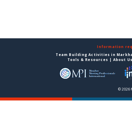
Information re
Team Building Activities in Mark
Tools & Resources
|
About U
© 2026 