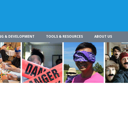
NG & DEVELOPMENT
TOOLS & RESOURCES
ABOUT US