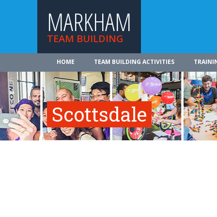
MARKHAM
TEAM BUILDING
HOME
TEAM BUILDING ACTIVITIES
TRAINI
Scottsdale