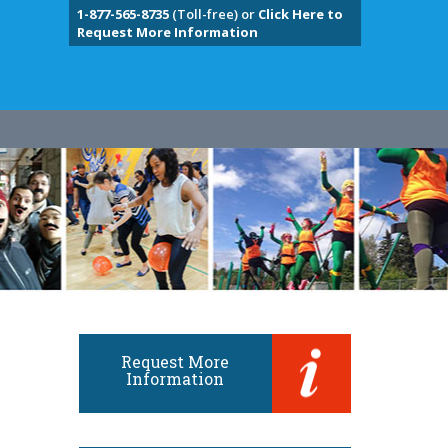
1-877-565-8735
(Toll-free) or
Click Here to
Request More Information
Request More
Information