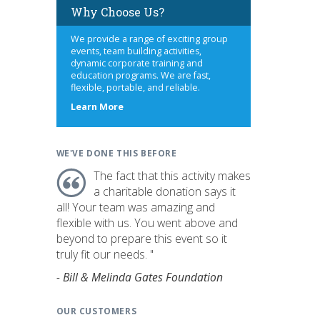
Why Choose Us?
We provide a range of exciting group
events, team building activities,
dynamic corporate training and
education programs. We are fast,
flexible, portable, and reliable.
about
Learn More
us
WE'VE DONE THIS BEFORE
The fact that this activity makes
a charitable donation says it
all! Your team was amazing and
flexible with us. You went above and
beyond to prepare this event so it
truly fit our needs. "
- Bill & Melinda Gates Foundation
OUR CUSTOMERS