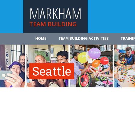
MARKHAM
TEAM BUILDING
HOME
TEAM BUILDING ACTIVITIES
TRAINI
Seattle