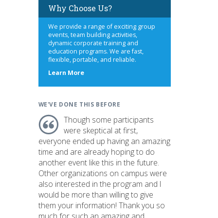
Why Choose Us?
We provide a range of exciting group
events, team building activities,
dynamic corporate training and
education programs. We are fast,
flexible, portable, and reliable.
about
Learn More
us
WE'VE DONE THIS BEFORE
Though some participants
were skeptical at first,
everyone ended up having an amazing
time and are already hoping to do
another event like this in the future.
Other organizations on campus were
also interested in the program and I
would be more than willing to give
them your information! Thank you so
much for such an amazing and