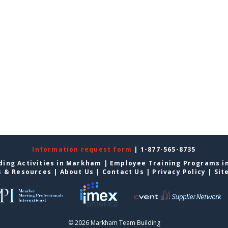
Information request form
| 1-877-565-8735
ding Activities in Markham
|
Employee Training Programs 
s & Resources
|
About Us
|
Contact Us
|
Privacy Policy
|
Sit
© 2026 Markham Team Building