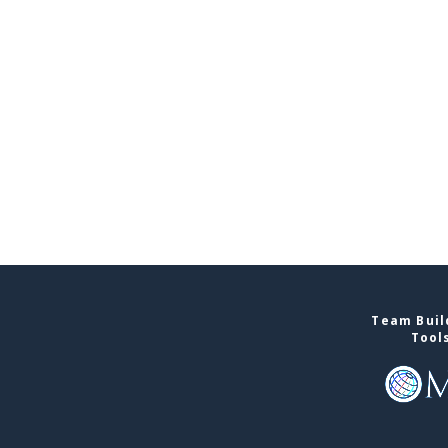
Team Buil
Tool