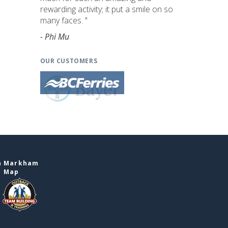
rewarding activity; it put a smile on so
many faces. "
- Phi Mu
OUR CUSTOMERS
in Markham
e Map