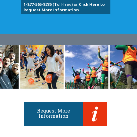
1-877-565-8735
(Toll-free) or
Click Here to
Request More Information
Request More
Information