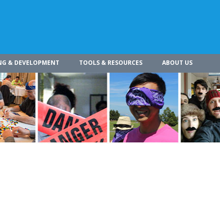
NG & DEVELOPMENT
TOOLS & RESOURCES
ABOUT US