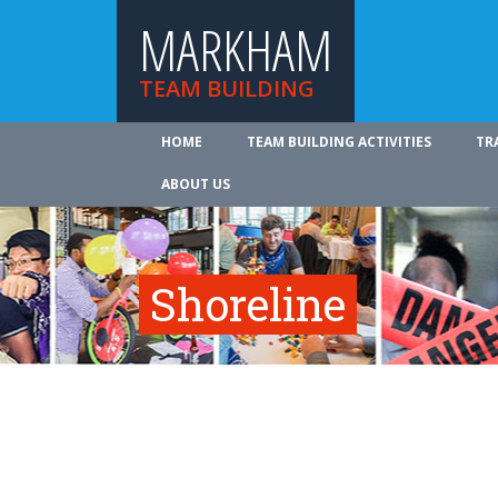
MARKHAM
TEAM BUILDING
HOME
TEAM BUILDING ACTIVITIES
TR
ABOUT US
Shoreline