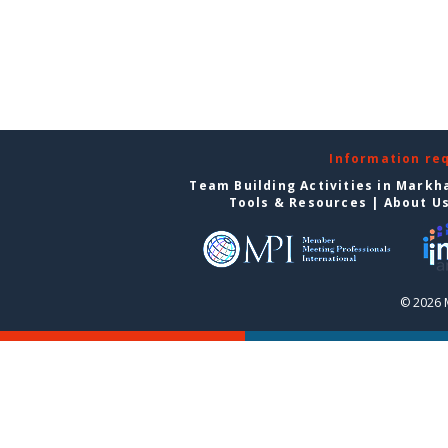
Information re
Team Building Activities in Mark
Tools & Resources
|
About U
© 2026 