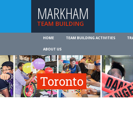
MARKHAM
TEAM BUILDING
HOME
TEAM BUILDING ACTIVITIES
TR
ABOUT US
Toronto