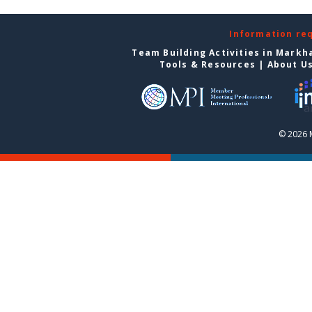
Information re
Team Building Activities in Mark
Tools & Resources
|
About U
© 2026 