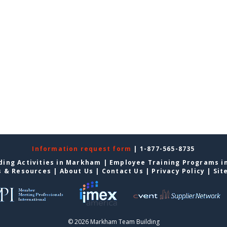
Information request form
| 1-877-565-8735
ding Activities in Markham
|
Employee Training Programs 
s & Resources
|
About Us
|
Contact Us
|
Privacy Policy
|
Sit
© 2026 Markham Team Building