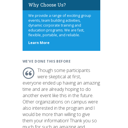
Why Choose Us?
We provide a range of exciting group
events, team building activities,
dynamic corporate training and
education programs. We are fast,
flexible, portable, and reliable.
about
Learn More
us
WE'VE DONE THIS BEFORE
Though some participants
were skeptical at first,
everyone ended up having an amazing
time and are already hoping to do
another event like this in the future.
Other organizations on campus were
also interested in the program and I
would be more than willing to give
them your information! Thank you so
much for such an amazing and