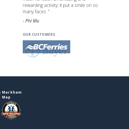
rewarding activity; it put a smile on so
many faces. "
- Phi Mu
OUR CUSTOMERS
in Markham
e Map