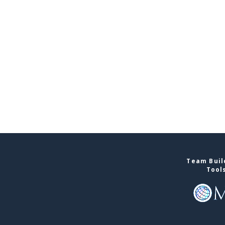
Team Buil
Tool