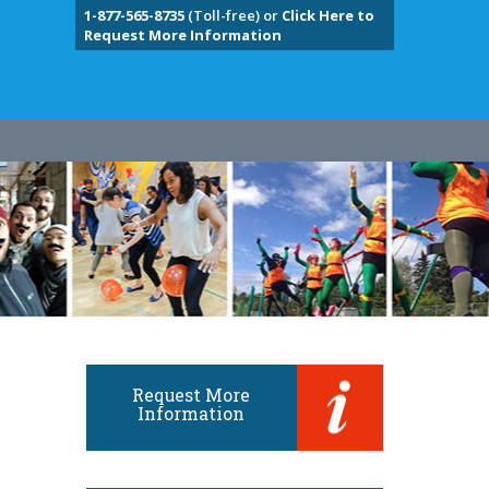
1-877-565-8735
(Toll-free) or
Click Here to
Request More Information
Request More
Information