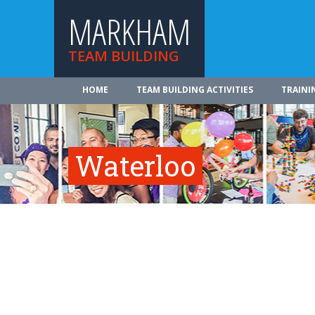
MARKHAM
TEAM BUILDING
HOME
TEAM BUILDING ACTIVITIES
TRAINI
Waterloo