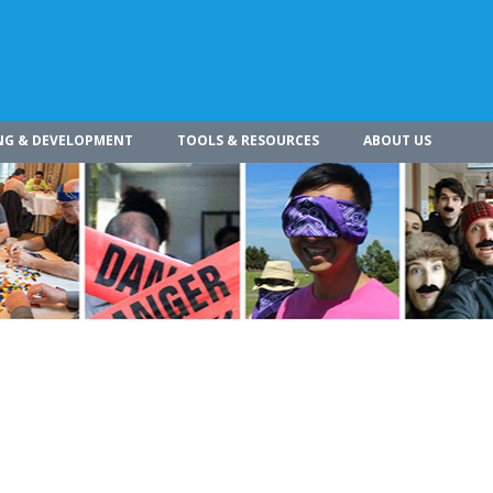
NG & DEVELOPMENT
TOOLS & RESOURCES
ABOUT US