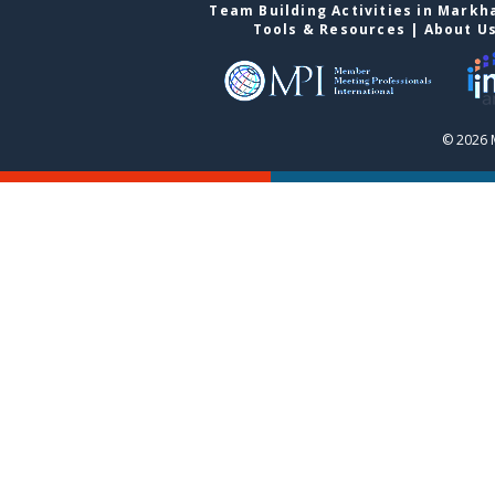
Team Building Activities in Mark
Tools & Resources
|
About U
© 2026 