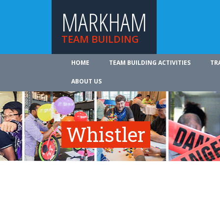
MARKHAM
TEAM BUILDING
HOME
TEAM BUILDING ACTIVITIES
TR
ABOUT US
Whistler