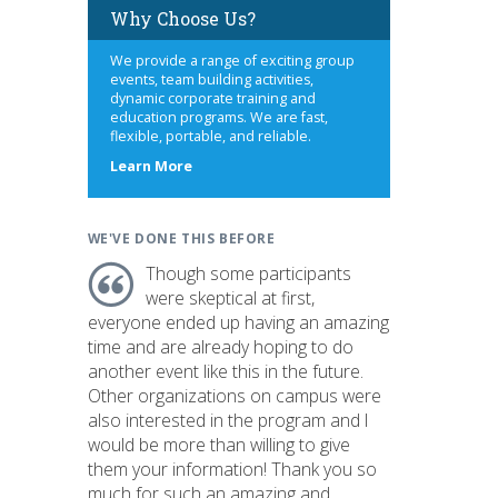
Why Choose Us?
We provide a range of exciting group
events, team building activities,
dynamic corporate training and
education programs. We are fast,
flexible, portable, and reliable.
about
Learn More
us
WE'VE DONE THIS BEFORE
Though some participants
were skeptical at first,
everyone ended up having an amazing
time and are already hoping to do
another event like this in the future.
Other organizations on campus were
also interested in the program and I
would be more than willing to give
them your information! Thank you so
much for such an amazing and