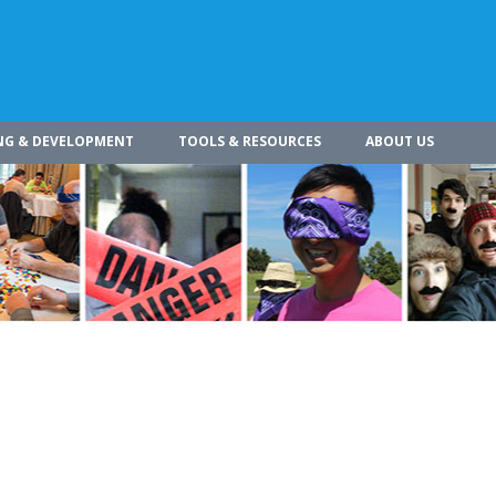
NG & DEVELOPMENT
TOOLS & RESOURCES
ABOUT US