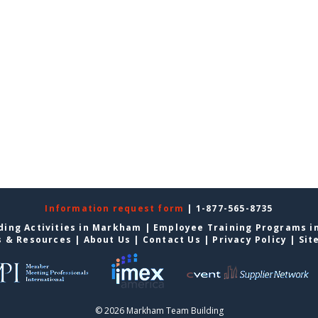
Information request form
| 1-877-565-8735
ding Activities in Markham
|
Employee Training Programs 
s & Resources
|
About Us
|
Contact Us
|
Privacy Policy
|
Sit
© 2026 Markham Team Building