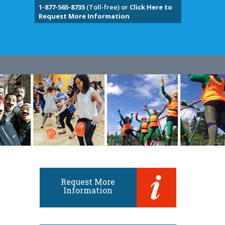
1-877-565-8735
(Toll-free) or
Click Here to
Request More Information
Request More
Information