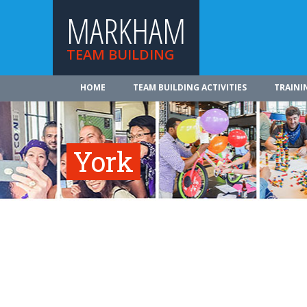
MARKHAM
TEAM BUILDING
HOME
TEAM BUILDING ACTIVITIES
TRAINI
York