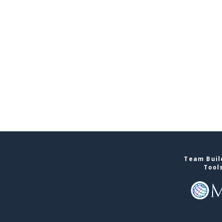
Team Buil
Tool