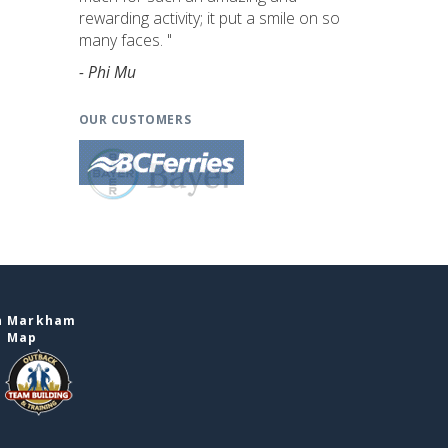
rewarding activity; it put a smile on so
many faces. "
- Phi Mu
OUR CUSTOMERS
in Markham
e Map