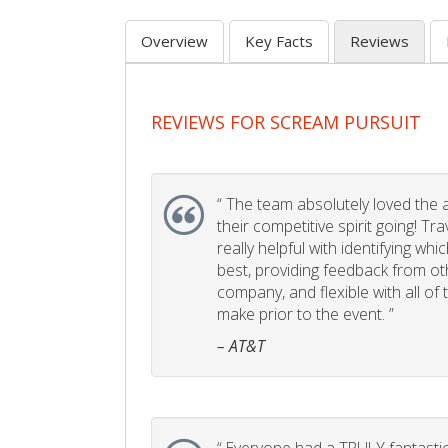
Overview
Key Facts
Reviews
REVIEWS FOR SCREAM PURSUIT
“
The team absolutely loved the act
their competitive spirit going! Tr
really helpful with identifying whi
best, providing feedback from ot
company, and flexible with all of
make prior to the event. ”
– AT&T