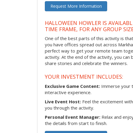
Request More Information
HALLOWEEN HOWLER IS AVAILABL
TIME FRAME, FOR ANY GROUP SIZ
One of the best parts of this activity is tha
you have offices spread out across Markham 
perfect way to get your remote team toget
activity. At the end of the activity, you ca
share stories and celebrate the winners.
YOUR INVESTMENT INCLUDES:
Exclusive Game Content:
Immerse your te
interactive experience.
Live Event Host:
Feel the excitement with 
you through the activity.
Personal Event Manager:
Relax and enjoy
the details from start to finish.