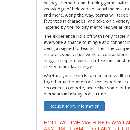
holiday-themed team building game invites 
knowledge of beloved seasonal movies, mus
and more. Along the way, teams will tackle t
favorites in charades, and take on a variet
inspired by the holiday memories we all kn
The experience kicks off with lively “table-
everyone a chance to mingle and connect 
being assigned to teams. Then, the competi
minutes, your virtual workspace transform
stage, complete with a professional host, 
plenty of holiday energy.
Whether your team is spread across differe
together under one roof, this experience of
reconnect, compete, and relive some of 
moments in holiday pop culture.
Request More Information
HOLIDAY TIME MACHINE IS AVAILA
ANY TIME FRAME, FOR ANY GROUP