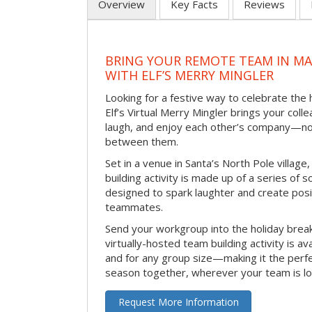
Overview
Key Facts
Reviews
BRING YOUR REMOTE TEAM IN M
WITH ELF’S MERRY MINGLER
Looking for a festive way to celebrate the
Elf’s Virtual Merry Mingler brings your coll
laugh, and enjoy each other’s company—no
between them.
Set in a venue in Santa’s North Pole village,
building activity is made up of a series of so
designed to spark laughter and create pos
teammates.
Send your workgroup into the holiday break 
virtually-hosted team building activity is a
and for any group size—making it the perf
season together, wherever your team is lo
Request More Information