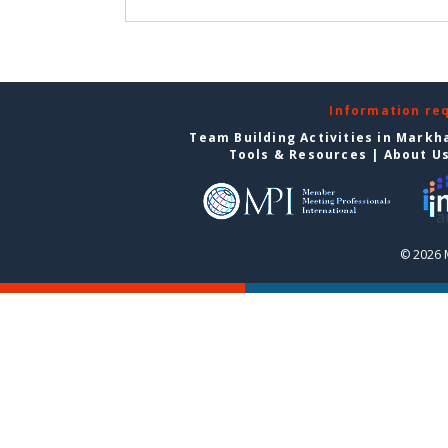
Information re
Team Building Activities in Mark
Tools & Resources
|
About U
© 2026 