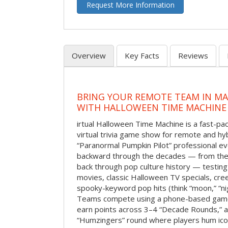
Request More Information
Overview
Key Facts
Reviews
BRING YOUR REMOTE TEAM IN M
WITH HALLOWEEN TIME MACHINE
irtual Halloween Time Machine is a fast-
virtual trivia game show for remote and hy
“Paranormal Pumpkin Pilot” professional ev
backward through the decades — from the 
back through pop culture history — testing
movies, classic Halloween TV specials, cre
spooky-keyword pop hits (think “moon,” “nig
Teams compete using a phone-based gam
earn points across 3–4 “Decade Rounds,” an
“Humzingers” round where players hum icon