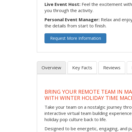
Live Event Host:
Feel the excitement with 
you through the activity.
Personal Event Manager:
Relax and enjoy
the details from start to finish.
Request More Information
Overview
Key Facts
Reviews
BRING YOUR REMOTE TEAM IN M
WITH WINTER HOLIDAY TIME MAC
Take your team on a nostalgic journey thro
interactive virtual team building experience
holiday pop culture back to life.
Designed to be energetic, engaging, and pa