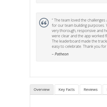
“
The team loved the challenges an
for our team building purposes. Y
very thorough, responsive and he
were clear and the app worked fla
The leaderboard made the tracki
easy to celebrate. Thank you for 
– Patheon
Overview
Key Facts
Reviews