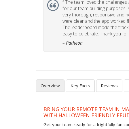
“
The team loved the challenges an
for our team building purposes. Y
very thorough, responsive and he
were clear and the app worked fla
The leaderboard made the tracki
easy to celebrate. Thank you for 
– Patheon
Overview
Key Facts
Reviews
BRING YOUR REMOTE TEAM IN M
WITH HALLOWEEN FRIENDLY FEU
Get your team ready for a frightfully fun c