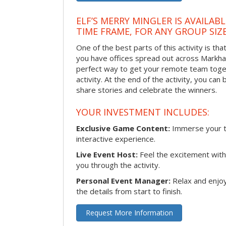
ELF’S MERRY MINGLER IS AVAILAB
TIME FRAME, FOR ANY GROUP SIZ
One of the best parts of this activity is tha
you have offices spread out across Markham 
perfect way to get your remote team toget
activity. At the end of the activity, you ca
share stories and celebrate the winners.
YOUR INVESTMENT INCLUDES:
Exclusive Game Content:
Immerse your te
interactive experience.
Live Event Host:
Feel the excitement with 
you through the activity.
Personal Event Manager:
Relax and enjoy
the details from start to finish.
Request More Information