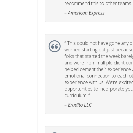
recommend this to other teams. 
– American Express
“
This could not have gone any bett
worried starting out just becaus
folks that started the week bare
and were from multiple client com
helped cement their experience
emotional connection to each ot
experience with us. We’re excited
opportunities to incorporate your
curriculum. ”
– Erudito LLC