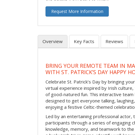
Request More Information
Overview
Key Facts
Reviews
BRING YOUR REMOTE TEAM IN M
WITH ST. PATRICK’S DAY HAPPY H
Celebrate St. Patrick’s Day by bringing your
virtual experience inspired by Irish culture,
of good-natured fun. This interactive team 
designed to get everyone talking, laughing
enjoying a festive Celtic-themed celebrati
Led by an entertaining professional actor,
participants through a series of engaging ch
knowledge, memory, and teamwork to the 