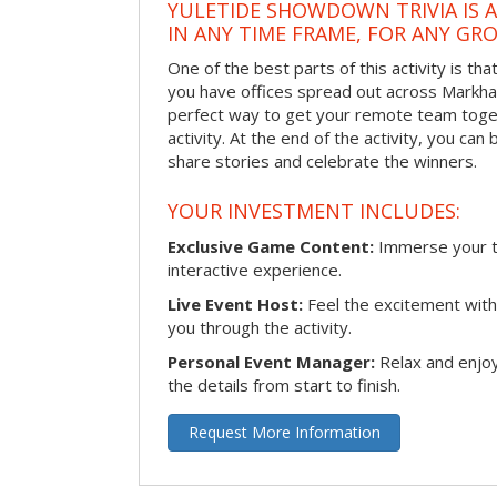
YULETIDE SHOWDOWN TRIVIA IS 
IN ANY TIME FRAME, FOR ANY GRO
One of the best parts of this activity is tha
you have offices spread out across Markham 
perfect way to get your remote team toget
activity. At the end of the activity, you ca
share stories and celebrate the winners.
YOUR INVESTMENT INCLUDES:
Exclusive Game Content:
Immerse your te
interactive experience.
Live Event Host:
Feel the excitement with 
you through the activity.
Personal Event Manager:
Relax and enjoy
the details from start to finish.
Request More Information