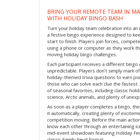
BRING YOUR REMOTE TEAM IN M
WITH HOLIDAY BINGO BASH
Turn your holiday team celebration into an 
a festive bingo experience designed to k
start to finish. Players join forces, compete
using a phone or computer as they work thr
moving holiday bingo challenges.
Each participant receives a different bing
unpredictable. Players don’t simply mark o
holiday-themed trivia questions to earn poi
those who can solve each clue the fastest.
of seasonal favorites, including classic holi
science, Arctic animals, and plenty of unex
As soon as a player completes a bingo, t
it automatically, creating plenty of excite
competition moving. Before the main actio
know each other through an entertaining ic
mid-event showdown featuring Holiday Feud
classic Family Feud format.