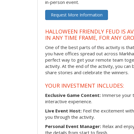
in-person event.
Request More Information
HALLOWEEN FRIENDLY FEUD IS AV
IN ANY TIME FRAME, FOR ANY GRO
One of the best parts of this activity is tha
you have offices spread out across Markham 
perfect way to get your remote team toget
activity. At the end of the activity, you ca
share stories and celebrate the winners.
YOUR INVESTMENT INCLUDES:
Exclusive Game Content:
Immerse your te
interactive experience.
Live Event Host:
Feel the excitement with 
you through the activity.
Personal Event Manager:
Relax and enjoy
the details from start to finish.