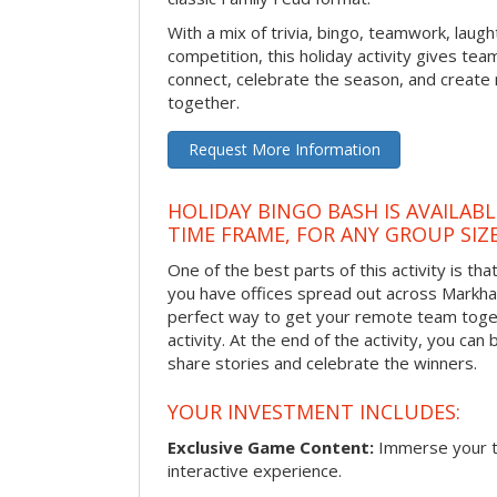
With a mix of trivia, bingo, teamwork, laugh
competition, this holiday activity gives tea
connect, celebrate the season, and crea
together.
Request More Information
HOLIDAY BINGO BASH IS AVAILAB
TIME FRAME, FOR ANY GROUP SIZ
One of the best parts of this activity is tha
you have offices spread out across Markham 
perfect way to get your remote team toget
activity. At the end of the activity, you ca
share stories and celebrate the winners.
YOUR INVESTMENT INCLUDES:
Exclusive Game Content:
Immerse your te
interactive experience.