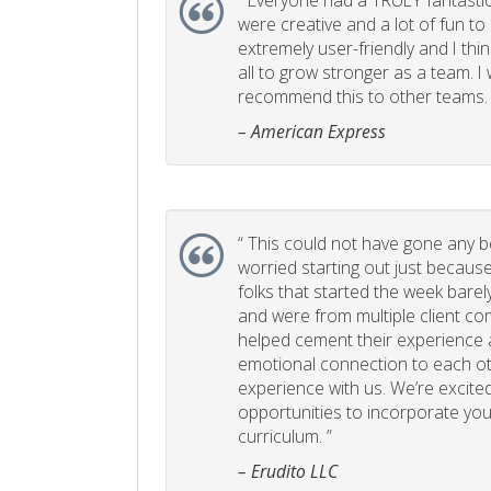
“
Everyone had a TRULY fantastic
were creative and a lot of fun t
extremely user-friendly and I think
all to grow stronger as a team. I
recommend this to other teams. 
– American Express
“
This could not have gone any bett
worried starting out just becaus
folks that started the week bare
and were from multiple client com
helped cement their experience
emotional connection to each ot
experience with us. We’re excited
opportunities to incorporate your
curriculum. ”
– Erudito LLC