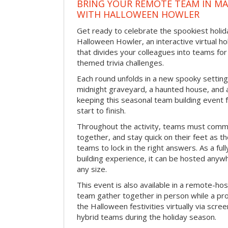
BRING YOUR REMOTE TEAM IN M
WITH HALLOWEEN HOWLER
Get ready to celebrate the spookiest holida
Halloween Howler, an interactive virtual hol
that divides your colleagues into teams fo
themed trivia challenges.
Each round unfolds in a new spooky setting
midnight graveyard, a haunted house, and 
keeping this seasonal team building event
start to finish.
Throughout the activity, teams must commu
together, and stay quick on their feet as th
teams to lock in the right answers. As a full
building experience, it can be hosted anyw
any size.
This event is also available in a remote-hos
team gather together in person while a pro
the Halloween festivities virtually via scre
hybrid teams during the holiday season.