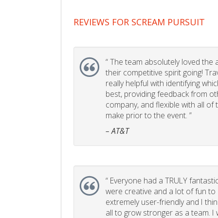
REVIEWS FOR SCREAM PURSUIT
“
The team absolutely loved the act
their competitive spirit going! Tr
really helpful with identifying whi
best, providing feedback from ot
company, and flexible with all of
make prior to the event. ”
– AT&T
“
Everyone had a TRULY fantastic
were creative and a lot of fun t
extremely user-friendly and I think
all to grow stronger as a team. I