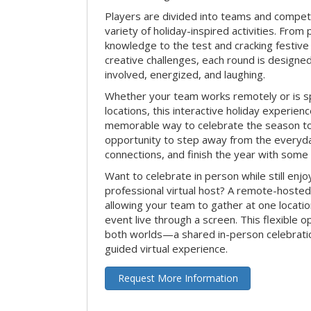
Players are divided into teams and compet
variety of holiday-inspired activities. From 
knowledge to the test and cracking festive
creative challenges, each round is design
involved, energized, and laughing.
Whether your team works remotely or is s
locations, this interactive holiday experie
memorable way to celebrate the season tog
opportunity to step away from the everyd
connections, and finish the year with some
Want to celebrate in person while still enjo
professional virtual host? A remote-hosted 
allowing your team to gather at one locatio
event live through a screen. This flexible o
both worlds—a shared in-person celebratio
guided virtual experience.
Request More Information