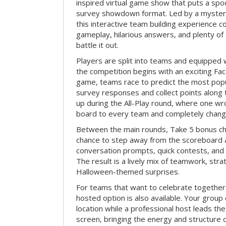
inspired virtual game show that puts a spoo
survey showdown format. Led by a myster
this interactive team building experience 
gameplay, hilarious answers, and plenty of
battle it out.
Players are split into teams and equipped 
the competition begins with an exciting Fa
game, teams race to predict the most po
survey responses and collect points along 
up during the All-Play round, where one w
board to every team and completely change
Between the main rounds, Take 5 bonus cha
chance to step away from the scoreboard a
conversation prompts, quick contests, an
The result is a lively mix of teamwork, stra
Halloween-themed surprises.
For teams that want to celebrate together
hosted option is also available. Your group
location while a professional host leads th
screen, bringing the energy and structure 