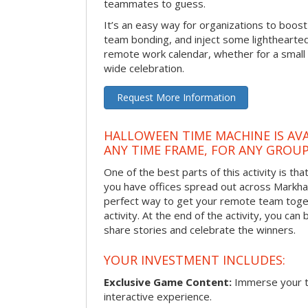
teammates to guess.
It’s an easy way for organizations to boo
team bonding, and inject some lighthearted
remote work calendar, whether for a smal
wide celebration.
Request More Information
HALLOWEEN TIME MACHINE IS AVA
ANY TIME FRAME, FOR ANY GROUP
One of the best parts of this activity is tha
you have offices spread out across Markham 
perfect way to get your remote team toget
activity. At the end of the activity, you ca
share stories and celebrate the winners.
YOUR INVESTMENT INCLUDES:
Exclusive Game Content:
Immerse your te
interactive experience.