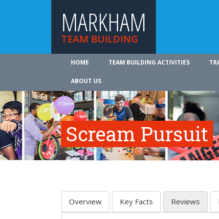
MARKHAM
TEAM BUILDING
HOME
TEAM BUILDING ACTIVITIES
TR
ABOUT US
Scream Pursuit
Overview
Key Facts
Reviews