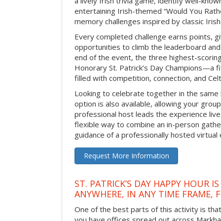
a lively Irish trivia game, identify well-kno
entertaining Irish-themed “Would You Rath
memory challenges inspired by classic Iris
Every completed challenge earns points, gi
opportunities to climb the leaderboard and 
end of the event, the three highest-scoring 
Honorary St. Patrick’s Day Champions—a fitt
filled with competition, connection, and Celti
Looking to celebrate together in the same
option is also available, allowing your grou
professional host leads the experience live 
flexible way to combine an in-person gathe
guidance of a professionally hosted virtual 
Request More Information
ST. PATRICK’S DAY HAPPY HOUR IS
ANYWHERE, IN ANY TIME FRAME, 
One of the best parts of this activity is tha
you have offices spread out across Markham 