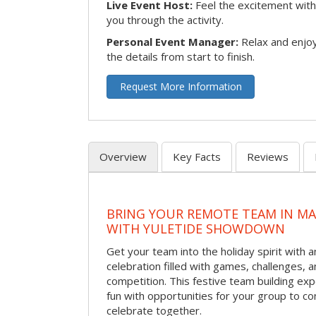
Live Event Host:
Feel the excitement with 
you through the activity.
Personal Event Manager:
Relax and enjoy
the details from start to finish.
Request More Information
Overview
Key Facts
Reviews
BRING YOUR REMOTE TEAM IN M
WITH YULETIDE SHOWDOWN
Get your team into the holiday spirit with a
celebration filled with games, challenges, a
competition. This festive team building e
fun with opportunities for your group to co
celebrate together.