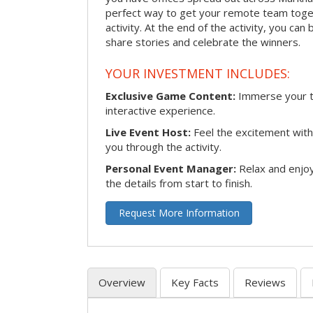
perfect way to get your remote team toget
activity. At the end of the activity, you ca
share stories and celebrate the winners.
YOUR INVESTMENT INCLUDES:
Exclusive Game Content:
Immerse your te
interactive experience.
Live Event Host:
Feel the excitement with 
you through the activity.
Personal Event Manager:
Relax and enjoy
the details from start to finish.
Request More Information
Overview
Key Facts
Reviews