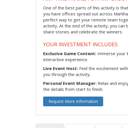
One of the best parts of this activity is tha
you have offices spread out across Markham 
perfect way to get your remote team toget
activity. At the end of the activity, you ca
share stories and celebrate the winners.
YOUR INVESTMENT INCLUDES:
Exclusive Game Content:
Immerse your te
interactive experience.
Live Event Host:
Feel the excitement with 
you through the activity.
Personal Event Manager:
Relax and enjoy
the details from start to finish.
Request More Information