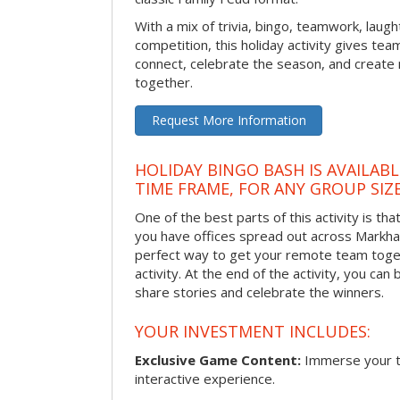
With a mix of trivia, bingo, teamwork, laugh
competition, this holiday activity gives tea
connect, celebrate the season, and crea
together.
Request More Information
HOLIDAY BINGO BASH IS AVAILAB
TIME FRAME, FOR ANY GROUP SIZ
One of the best parts of this activity is tha
you have offices spread out across Markham 
perfect way to get your remote team toget
activity. At the end of the activity, you ca
share stories and celebrate the winners.
YOUR INVESTMENT INCLUDES:
Exclusive Game Content:
Immerse your te
interactive experience.