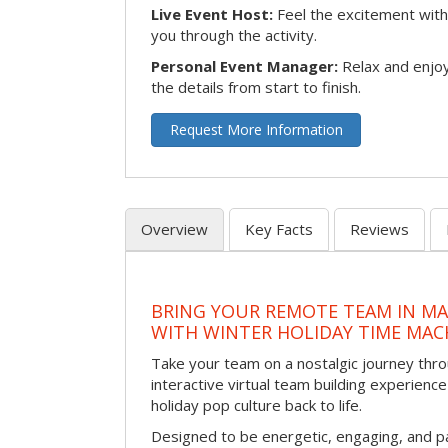
Live Event Host:
Feel the excitement with 
you through the activity.
Personal Event Manager:
Relax and enjoy
the details from start to finish.
Request More Information
Overview
Key Facts
Reviews
BRING YOUR REMOTE TEAM IN M
WITH WINTER HOLIDAY TIME MAC
Take your team on a nostalgic journey thro
interactive virtual team building experience
holiday pop culture back to life.
Designed to be energetic, engaging, and pa