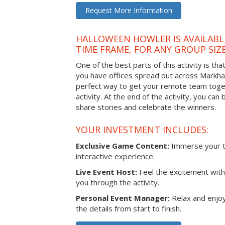
Request More Information
HALLOWEEN HOWLER IS AVAILABL
TIME FRAME, FOR ANY GROUP SIZ
One of the best parts of this activity is tha
you have offices spread out across Markham 
perfect way to get your remote team toget
activity. At the end of the activity, you ca
share stories and celebrate the winners.
YOUR INVESTMENT INCLUDES:
Exclusive Game Content:
Immerse your te
interactive experience.
Live Event Host:
Feel the excitement with 
you through the activity.
Personal Event Manager:
Relax and enjoy
the details from start to finish.