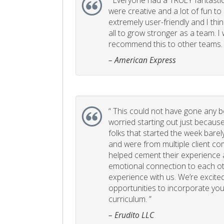
“
Everyone had a TRULY fantastic
were creative and a lot of fun t
extremely user-friendly and I think
all to grow stronger as a team. I
recommend this to other teams. 
– American Express
“
This could not have gone any bett
worried starting out just becaus
folks that started the week bare
and were from multiple client com
helped cement their experience
emotional connection to each ot
experience with us. We’re excited
opportunities to incorporate your
curriculum. ”
– Erudito LLC