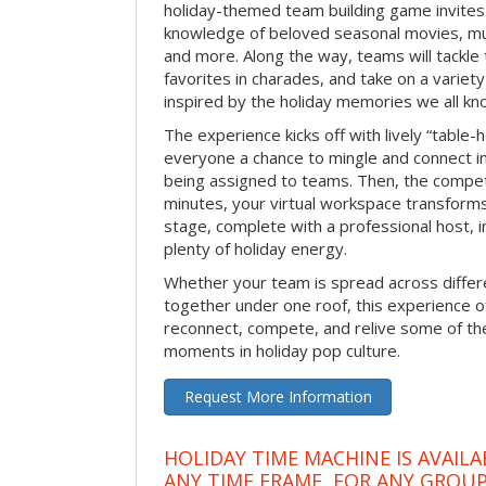
holiday-themed team building game invites 
knowledge of beloved seasonal movies, mus
and more. Along the way, teams will tackle t
favorites in charades, and take on a variet
inspired by the holiday memories we all kn
The experience kicks off with lively “table-
everyone a chance to mingle and connect 
being assigned to teams. Then, the competi
minutes, your virtual workspace transform
stage, complete with a professional host, 
plenty of holiday energy.
Whether your team is spread across differe
together under one roof, this experience of
reconnect, compete, and relive some of 
moments in holiday pop culture.
Request More Information
HOLIDAY TIME MACHINE IS AVAILA
ANY TIME FRAME, FOR ANY GROUP