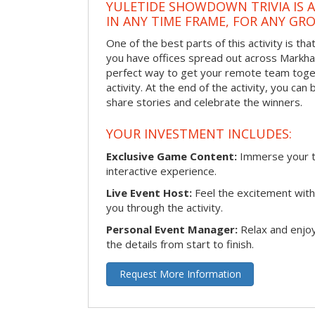
YULETIDE SHOWDOWN TRIVIA IS 
IN ANY TIME FRAME, FOR ANY GRO
One of the best parts of this activity is tha
you have offices spread out across Markham 
perfect way to get your remote team toget
activity. At the end of the activity, you ca
share stories and celebrate the winners.
YOUR INVESTMENT INCLUDES:
Exclusive Game Content:
Immerse your te
interactive experience.
Live Event Host:
Feel the excitement with 
you through the activity.
Personal Event Manager:
Relax and enjoy
the details from start to finish.
Request More Information