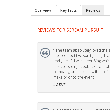
Overview
Key Facts
Reviews
REVIEWS FOR SCREAM PURSUIT
“
The team absolutely loved the act
their competitive spirit going! Tr
really helpful with identifying whi
best, providing feedback from ot
company, and flexible with all of
make prior to the event. ”
– AT&T