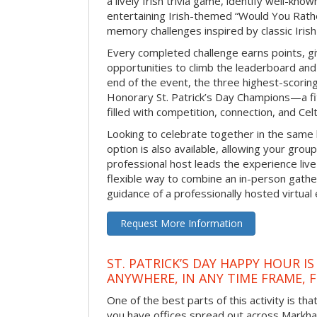
a lively Irish trivia game, identify well-kno
entertaining Irish-themed “Would You Rath
memory challenges inspired by classic Iris
Every completed challenge earns points, gi
opportunities to climb the leaderboard and 
end of the event, the three highest-scoring 
Honorary St. Patrick’s Day Champions—a fitt
filled with competition, connection, and Celti
Looking to celebrate together in the same
option is also available, allowing your grou
professional host leads the experience live 
flexible way to combine an in-person gathe
guidance of a professionally hosted virtual 
Request More Information
ST. PATRICK’S DAY HAPPY HOUR IS
ANYWHERE, IN ANY TIME FRAME, 
One of the best parts of this activity is tha
you have offices spread out across Markham 