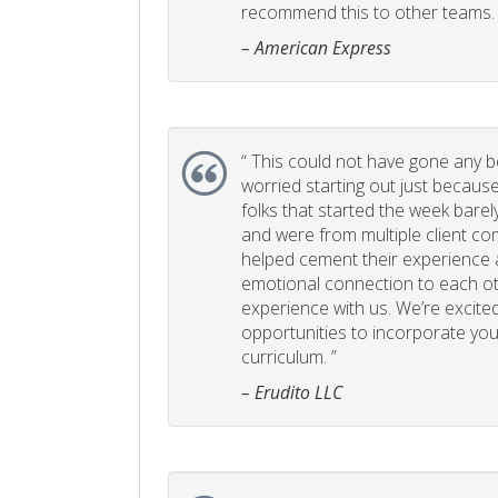
recommend this to other teams. 
– American Express
“
This could not have gone any bett
worried starting out just becaus
folks that started the week bare
and were from multiple client com
helped cement their experience
emotional connection to each ot
experience with us. We’re excited
opportunities to incorporate your
curriculum. ”
– Erudito LLC