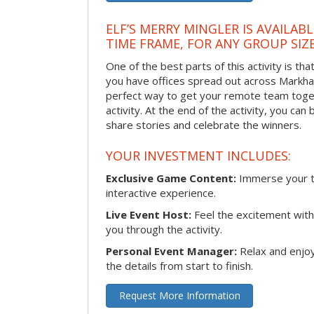
ELF’S MERRY MINGLER IS AVAILAB
TIME FRAME, FOR ANY GROUP SIZ
One of the best parts of this activity is tha
you have offices spread out across Markham 
perfect way to get your remote team toget
activity. At the end of the activity, you ca
share stories and celebrate the winners.
YOUR INVESTMENT INCLUDES:
Exclusive Game Content:
Immerse your te
interactive experience.
Live Event Host:
Feel the excitement with 
you through the activity.
Personal Event Manager:
Relax and enjoy
the details from start to finish.
Request More Information