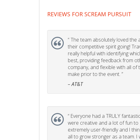
REVIEWS FOR SCREAM PURSUIT
“
The team absolutely loved the act
their competitive spirit going! Tr
really helpful with identifying whi
best, providing feedback from ot
company, and flexible with all of
make prior to the event. ”
– AT&T
“
Everyone had a TRULY fantastic
were creative and a lot of fun t
extremely user-friendly and I think
all to grow stronger as a team. I