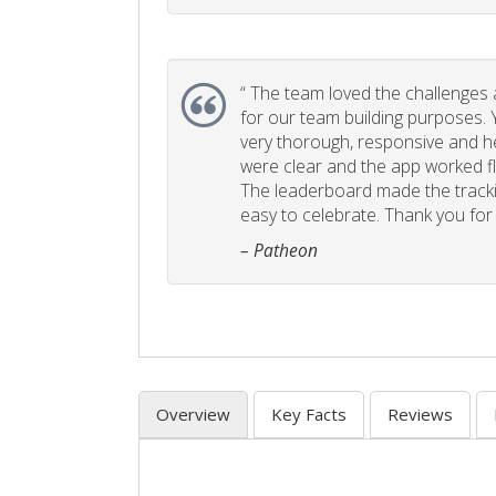
“
The team loved the challenges an
for our team building purposes. Y
very thorough, responsive and he
were clear and the app worked fla
The leaderboard made the tracki
easy to celebrate. Thank you for 
– Patheon
Overview
Key Facts
Reviews