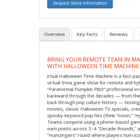
Request More Information
Overview
Key Facts
Reviews
BRING YOUR REMOTE TEAM IN M
WITH HALLOWEEN TIME MACHINE
irtual Halloween Time Machine is a fast-
virtual trivia game show for remote and hy
“Paranormal Pumpkin Pilot” professional ev
backward through the decades — from the 
back through pop culture history — testing
movies, classic Halloween TV specials, cre
spooky-keyword pop hits (think “moon,” “nig
Teams compete using a phone-based gam
earn points across 3–4 “Decade Rounds,” an
“Humzingers” round where players hum icon