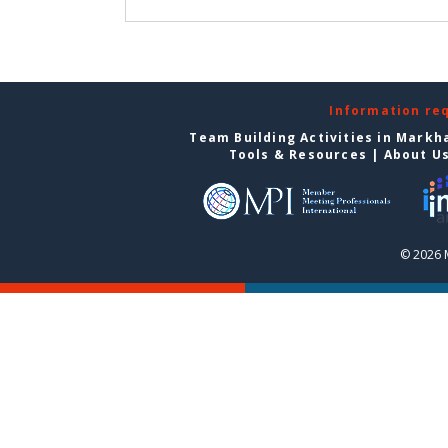
Information re
Team Building Activities in Mark
Tools & Resources
|
About U
© 2026 