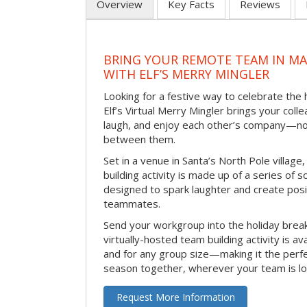
Overview
Key Facts
Reviews
BRING YOUR REMOTE TEAM IN M
WITH ELF’S MERRY MINGLER
Looking for a festive way to celebrate the
Elf’s Virtual Merry Mingler brings your coll
laugh, and enjoy each other’s company—no
between them.
Set in a venue in Santa’s North Pole village,
building activity is made up of a series of so
designed to spark laughter and create pos
teammates.
Send your workgroup into the holiday break 
virtually-hosted team building activity is a
and for any group size—making it the perf
season together, wherever your team is lo
Request More Information