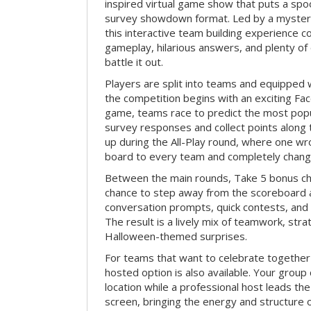
inspired virtual game show that puts a spoo
survey showdown format. Led by a myster
this interactive team building experience 
gameplay, hilarious answers, and plenty of
battle it out.
Players are split into teams and equipped 
the competition begins with an exciting Fa
game, teams race to predict the most po
survey responses and collect points along 
up during the All-Play round, where one w
board to every team and completely change
Between the main rounds, Take 5 bonus cha
chance to step away from the scoreboard a
conversation prompts, quick contests, an
The result is a lively mix of teamwork, stra
Halloween-themed surprises.
For teams that want to celebrate together
hosted option is also available. Your group
location while a professional host leads th
screen, bringing the energy and structure 