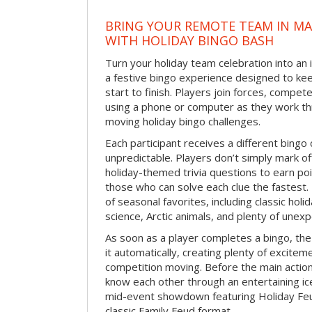
BRING YOUR REMOTE TEAM IN M
WITH HOLIDAY BINGO BASH
Turn your holiday team celebration into an 
a festive bingo experience designed to k
start to finish. Players join forces, compete
using a phone or computer as they work thr
moving holiday bingo challenges.
Each participant receives a different bing
unpredictable. Players don’t simply mark o
holiday-themed trivia questions to earn poi
those who can solve each clue the fastest.
of seasonal favorites, including classic holi
science, Arctic animals, and plenty of unex
As soon as a player completes a bingo, t
it automatically, creating plenty of excite
competition moving. Before the main actio
know each other through an entertaining ic
mid-event showdown featuring Holiday Feud
classic Family Feud format.