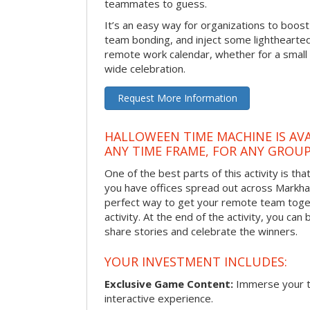
teammates to guess.
It’s an easy way for organizations to boo
team bonding, and inject some lighthearted
remote work calendar, whether for a smal
wide celebration.
Request More Information
HALLOWEEN TIME MACHINE IS AVA
ANY TIME FRAME, FOR ANY GROUP
One of the best parts of this activity is tha
you have offices spread out across Markham 
perfect way to get your remote team toget
activity. At the end of the activity, you ca
share stories and celebrate the winners.
YOUR INVESTMENT INCLUDES:
Exclusive Game Content:
Immerse your te
interactive experience.