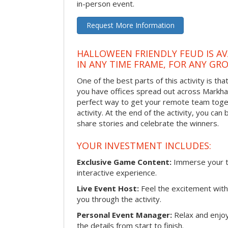
in-person event.
Request More Information
HALLOWEEN FRIENDLY FEUD IS AV
IN ANY TIME FRAME, FOR ANY GRO
One of the best parts of this activity is tha
you have offices spread out across Markham 
perfect way to get your remote team toget
activity. At the end of the activity, you ca
share stories and celebrate the winners.
YOUR INVESTMENT INCLUDES:
Exclusive Game Content:
Immerse your te
interactive experience.
Live Event Host:
Feel the excitement with 
you through the activity.
Personal Event Manager:
Relax and enjoy
the details from start to finish.