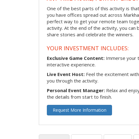
One of the best parts of this activity is tha
you have offices spread out across Markham 
perfect way to get your remote team toget
activity. At the end of the activity, you ca
share stories and celebrate the winners.
YOUR INVESTMENT INCLUDES:
Exclusive Game Content:
Immerse your te
interactive experience.
Live Event Host:
Feel the excitement with 
you through the activity.
Personal Event Manager:
Relax and enjoy
the details from start to finish.
Request More Information