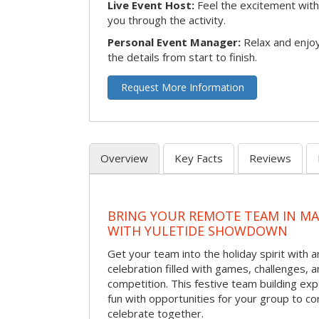
Live Event Host:
Feel the excitement with 
you through the activity.
Personal Event Manager:
Relax and enjoy
the details from start to finish.
Request More Information
Overview
Key Facts
Reviews
BRING YOUR REMOTE TEAM IN M
WITH YULETIDE SHOWDOWN
Get your team into the holiday spirit with a
celebration filled with games, challenges, a
competition. This festive team building e
fun with opportunities for your group to co
celebrate together.