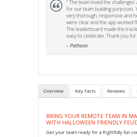
“
The team loved the challenges an
for our team building purposes. Y
very thorough, responsive and he
were clear and the app worked fla
The leaderboard made the tracki
easy to celebrate. Thank you for 
– Patheon
Overview
Key Facts
Reviews
BRING YOUR REMOTE TEAM IN M
WITH HALLOWEEN FRIENDLY FEU
Get your team ready for a frightfully fun c