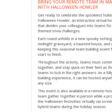
BRING YOUR REMOTE TEAM IN M
WITH HALLOWEEN HOWLER
Get ready to celebrate the spookiest holida
Halloween Howler, an interactive virtual hol
that divides your colleagues into teams fo
themed trivia challenges.
Each round unfolds in a new spooky setting
midnight graveyard, a haunted house, and 
keeping this seasonal team building event
start to finish.
Throughout the activity, teams must commu
together, and stay quick on their feet as th
teams to lock in the right answers. As a full
building experience, it can be hosted anyw
any size.
This event is also available in a remote-hos
team gather together in person while a pro
the Halloween festivities virtually via scre
hybrid teams during the holiday season.