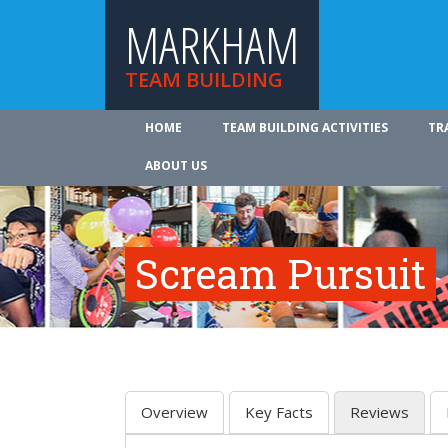
MARKHAM
TEAM BUILDING
HOME
TEAM BUILDING ACTIVITIES
TR
ABOUT US
Scream Pursuit
Overview
Key Facts
Reviews