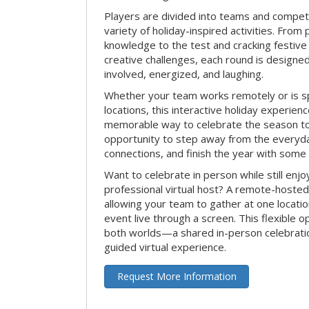
Players are divided into teams and compet
variety of holiday-inspired activities. From 
knowledge to the test and cracking festive
creative challenges, each round is design
involved, energized, and laughing.
Whether your team works remotely or is s
locations, this interactive holiday experie
memorable way to celebrate the season tog
opportunity to step away from the everyd
connections, and finish the year with some
Want to celebrate in person while still enjo
professional virtual host? A remote-hosted 
allowing your team to gather at one locatio
event live through a screen. This flexible o
both worlds—a shared in-person celebratio
guided virtual experience.
Request More Information