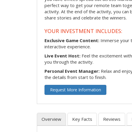
perfect way to get your remote team toget
activity. At the end of the activity, you ca
share stories and celebrate the winners.
YOUR INVESTMENT INCLUDES:
Exclusive Game Content:
Immerse your te
interactive experience.
Live Event Host:
Feel the excitement with 
you through the activity.
Personal Event Manager:
Relax and enjoy
the details from start to finish.
Request More Information
Overview
Key Facts
Reviews