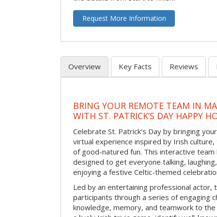
Request More Information
Overview
Key Facts
Reviews
BRING YOUR REMOTE TEAM IN M
WITH ST. PATRICK’S DAY HAPPY H
Celebrate St. Patrick’s Day by bringing your
virtual experience inspired by Irish culture,
of good-natured fun. This interactive team 
designed to get everyone talking, laughing
enjoying a festive Celtic-themed celebrati
Led by an entertaining professional actor,
participants through a series of engaging ch
knowledge, memory, and teamwork to the 