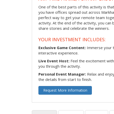
One of the best parts of this activity is tha
you have offices spread out across Markham 
perfect way to get your remote team toget
activity. At the end of the activity, you ca
share stories and celebrate the winners.
YOUR INVESTMENT INCLUDES:
Exclusive Game Content:
Immerse your te
interactive experience.
Live Event Host:
Feel the excitement with 
you through the activity.
Personal Event Manager:
Relax and enjoy
the details from start to finish.
Request More Information