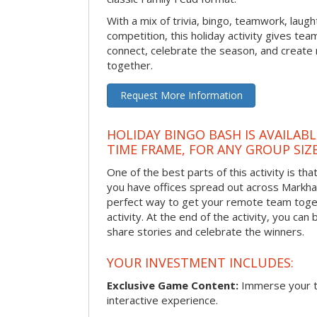
With a mix of trivia, bingo, teamwork, laugh
competition, this holiday activity gives tea
connect, celebrate the season, and crea
together.
Request More Information
HOLIDAY BINGO BASH IS AVAILAB
TIME FRAME, FOR ANY GROUP SIZ
One of the best parts of this activity is tha
you have offices spread out across Markham 
perfect way to get your remote team toget
activity. At the end of the activity, you ca
share stories and celebrate the winners.
YOUR INVESTMENT INCLUDES:
Exclusive Game Content:
Immerse your te
interactive experience.