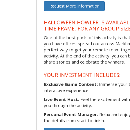
Request More Information
HALLOWEEN HOWLER IS AVAILABL
TIME FRAME, FOR ANY GROUP SIZ
One of the best parts of this activity is tha
you have offices spread out across Markham 
perfect way to get your remote team toget
activity. At the end of the activity, you ca
share stories and celebrate the winners.
YOUR INVESTMENT INCLUDES:
Exclusive Game Content:
Immerse your te
interactive experience.
Live Event Host:
Feel the excitement with 
you through the activity.
Personal Event Manager:
Relax and enjoy
the details from start to finish.