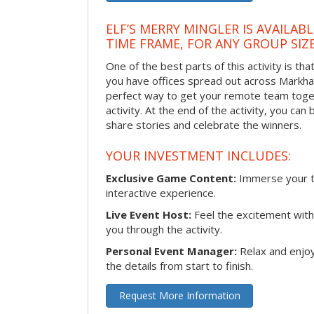
ELF’S MERRY MINGLER IS AVAILAB
TIME FRAME, FOR ANY GROUP SIZ
One of the best parts of this activity is tha
you have offices spread out across Markham 
perfect way to get your remote team toget
activity. At the end of the activity, you ca
share stories and celebrate the winners.
YOUR INVESTMENT INCLUDES:
Exclusive Game Content:
Immerse your te
interactive experience.
Live Event Host:
Feel the excitement with 
you through the activity.
Personal Event Manager:
Relax and enjoy
the details from start to finish.
Request More Information