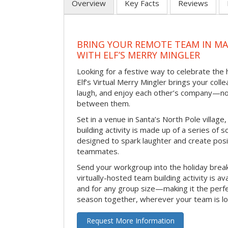
Overview
Key Facts
Reviews
BRING YOUR REMOTE TEAM IN M
WITH ELF’S MERRY MINGLER
Looking for a festive way to celebrate the
Elf’s Virtual Merry Mingler brings your coll
laugh, and enjoy each other’s company—no
between them.
Set in a venue in Santa’s North Pole village,
building activity is made up of a series of so
designed to spark laughter and create pos
teammates.
Send your workgroup into the holiday break 
virtually-hosted team building activity is a
and for any group size—making it the perf
season together, wherever your team is lo
Request More Information