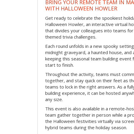
BRING YOUR REMOTE TEAM IN M
WITH HALLOWEEN HOWLER
Get ready to celebrate the spookiest holida
Halloween Howler, an interactive virtual hol
that divides your colleagues into teams fo
themed trivia challenges.
Each round unfolds in a new spooky setting
midnight graveyard, a haunted house, and 
keeping this seasonal team building event
start to finish.
Throughout the activity, teams must commu
together, and stay quick on their feet as th
teams to lock in the right answers. As a full
building experience, it can be hosted anyw
any size.
This event is also available in a remote-hos
team gather together in person while a pro
the Halloween festivities virtually via scre
hybrid teams during the holiday season.