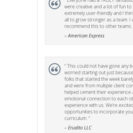
“
Everyone had a TRULY fantastic
were creative and a lot of fun t
extremely user-friendly and I think
all to grow stronger as a team. I
recommend this to other teams. 
– American Express
“
This could not have gone any bett
worried starting out just becaus
folks that started the week bare
and were from multiple client com
helped cement their experience
emotional connection to each ot
experience with us. We’re excited
opportunities to incorporate your
curriculum. ”
– Erudito LLC