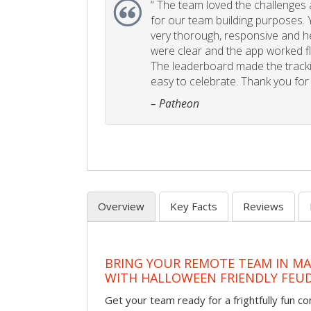
“
The team loved the challenges an
for our team building purposes. Y
very thorough, responsive and he
were clear and the app worked fla
The leaderboard made the tracki
easy to celebrate. Thank you for 
– Patheon
Overview
Key Facts
Reviews
BRING YOUR REMOTE TEAM IN M
WITH HALLOWEEN FRIENDLY FEU
Get your team ready for a frightfully fun c