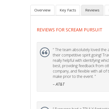
Overview
Key Facts
Reviews
REVIEWS FOR SCREAM PURSUIT
“
The team absolutely loved the act
their competitive spirit going! Tr
really helpful with identifying whi
best, providing feedback from ot
company, and flexible with all of
make prior to the event. ”
– AT&T