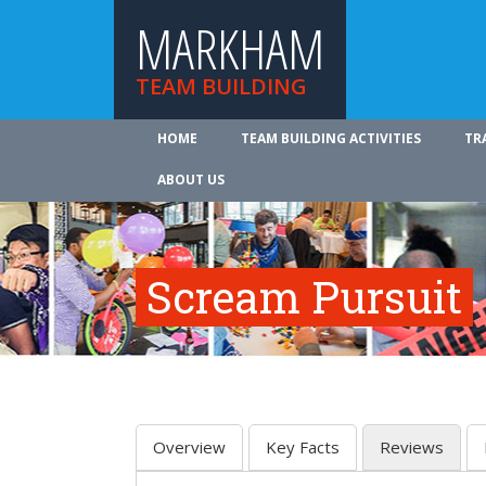
MARKHAM
TEAM BUILDING
HOME
TEAM BUILDING ACTIVITIES
TR
ABOUT US
Scream Pursuit
Overview
Key Facts
Reviews