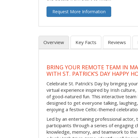
Request More Information
Overview
Key Facts
Reviews
BRING YOUR REMOTE TEAM IN M
WITH ST. PATRICK’S DAY HAPPY H
Celebrate St. Patrick’s Day by bringing your
virtual experience inspired by Irish culture,
of good-natured fun. This interactive team 
designed to get everyone talking, laughing
enjoying a festive Celtic-themed celebrati
Led by an entertaining professional actor,
participants through a series of engaging ch
knowledge, memory, and teamwork to the 