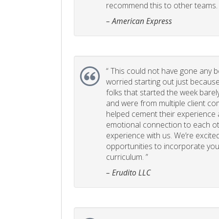
recommend this to other teams. 
– American Express
“
This could not have gone any bett
worried starting out just becaus
folks that started the week bare
and were from multiple client com
helped cement their experience
emotional connection to each ot
experience with us. We’re excited
opportunities to incorporate your
curriculum. ”
– Erudito LLC