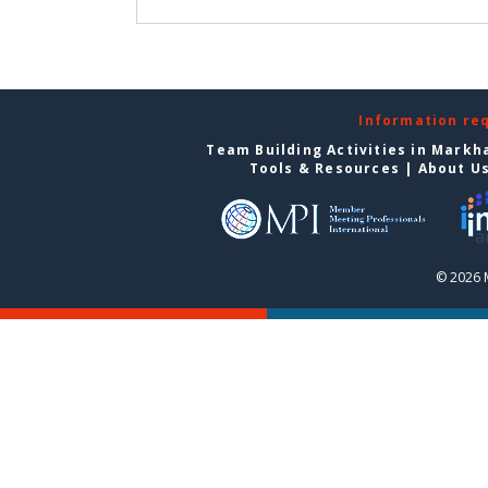
Information re
Team Building Activities in Mark
Tools & Resources
|
About U
© 2026 