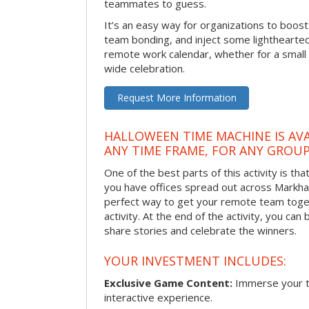
teammates to guess.
It’s an easy way for organizations to boo
team bonding, and inject some lighthearted
remote work calendar, whether for a smal
wide celebration.
Request More Information
HALLOWEEN TIME MACHINE IS AVA
ANY TIME FRAME, FOR ANY GROUP
One of the best parts of this activity is tha
you have offices spread out across Markham 
perfect way to get your remote team toget
activity. At the end of the activity, you ca
share stories and celebrate the winners.
YOUR INVESTMENT INCLUDES:
Exclusive Game Content:
Immerse your te
interactive experience.