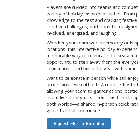
Players are divided into teams and compet
variety of holiday-inspired activities. From 
knowledge to the test and cracking festive
creative challenges, each round is design
involved, energized, and laughing.
Whether your team works remotely or is s
locations, this interactive holiday experie
memorable way to celebrate the season tog
opportunity to step away from the everyd
connections, and finish the year with some
Want to celebrate in person while still enjo
professional virtual host? A remote-hosted 
allowing your team to gather at one locatio
event live through a screen. This flexible o
both worlds—a shared in-person celebratio
guided virtual experience.
Request More Information