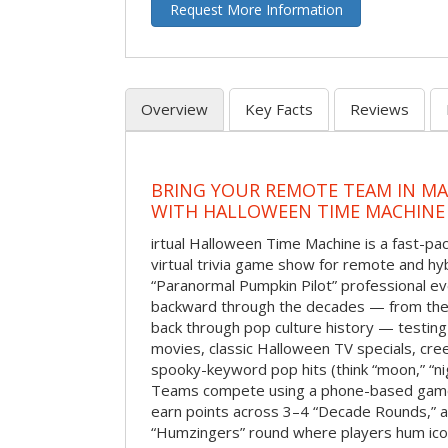
Request More Information
Overview
Key Facts
Reviews
BRING YOUR REMOTE TEAM IN M
WITH HALLOWEEN TIME MACHINE
irtual Halloween Time Machine is a fast-
virtual trivia game show for remote and hy
“Paranormal Pumpkin Pilot” professional ev
backward through the decades — from the 
back through pop culture history — testing
movies, classic Halloween TV specials, cre
spooky-keyword pop hits (think “moon,” “nig
Teams compete using a phone-based gam
earn points across 3–4 “Decade Rounds,” an
“Humzingers” round where players hum icon