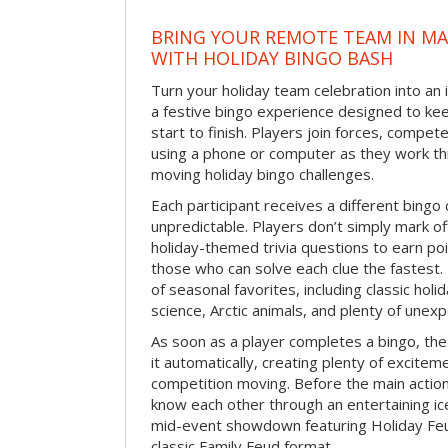
BRING YOUR REMOTE TEAM IN M
WITH HOLIDAY BINGO BASH
Turn your holiday team celebration into an 
a festive bingo experience designed to k
start to finish. Players join forces, compete
using a phone or computer as they work thr
moving holiday bingo challenges.
Each participant receives a different bing
unpredictable. Players don’t simply mark o
holiday-themed trivia questions to earn poi
those who can solve each clue the fastest.
of seasonal favorites, including classic holi
science, Arctic animals, and plenty of unex
As soon as a player completes a bingo, t
it automatically, creating plenty of excite
competition moving. Before the main actio
know each other through an entertaining ic
mid-event showdown featuring Holiday Feud
classic Family Feud format.