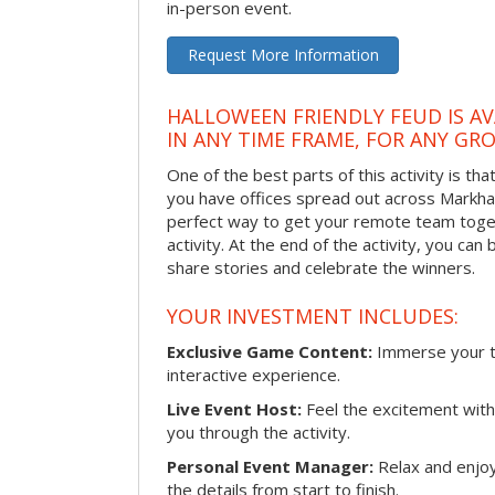
in-person event.
Request More Information
HALLOWEEN FRIENDLY FEUD IS AV
IN ANY TIME FRAME, FOR ANY GRO
One of the best parts of this activity is tha
you have offices spread out across Markham 
perfect way to get your remote team toget
activity. At the end of the activity, you ca
share stories and celebrate the winners.
YOUR INVESTMENT INCLUDES:
Exclusive Game Content:
Immerse your te
interactive experience.
Live Event Host:
Feel the excitement with 
you through the activity.
Personal Event Manager:
Relax and enjoy
the details from start to finish.