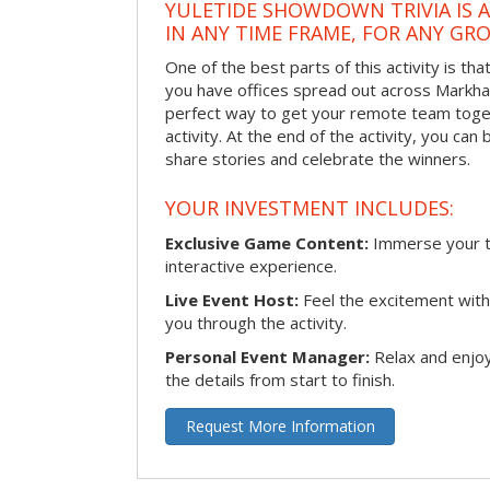
YULETIDE SHOWDOWN TRIVIA IS 
IN ANY TIME FRAME, FOR ANY GRO
One of the best parts of this activity is tha
you have offices spread out across Markham 
perfect way to get your remote team toget
activity. At the end of the activity, you ca
share stories and celebrate the winners.
YOUR INVESTMENT INCLUDES:
Exclusive Game Content:
Immerse your te
interactive experience.
Live Event Host:
Feel the excitement with 
you through the activity.
Personal Event Manager:
Relax and enjoy
the details from start to finish.
Request More Information