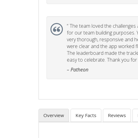
“
The team loved the challenges an
for our team building purposes. Y
very thorough, responsive and he
were clear and the app worked fla
The leaderboard made the tracki
easy to celebrate. Thank you for 
– Patheon
Overview
Key Facts
Reviews