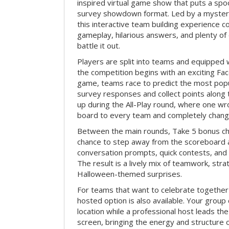
inspired virtual game show that puts a spoo
survey showdown format. Led by a myster
this interactive team building experience 
gameplay, hilarious answers, and plenty of
battle it out.
Players are split into teams and equipped 
the competition begins with an exciting Fa
game, teams race to predict the most po
survey responses and collect points along 
up during the All-Play round, where one w
board to every team and completely change
Between the main rounds, Take 5 bonus cha
chance to step away from the scoreboard a
conversation prompts, quick contests, an
The result is a lively mix of teamwork, stra
Halloween-themed surprises.
For teams that want to celebrate together
hosted option is also available. Your group
location while a professional host leads th
screen, bringing the energy and structure 