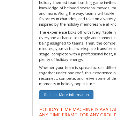
holiday-themed team building game invites 
knowledge of beloved seasonal movies, mus
and more. Along the way, teams will tackle t
favorites in charades, and take on a variet
inspired by the holiday memories we all kn
The experience kicks off with lively “table-
everyone a chance to mingle and connect 
being assigned to teams. Then, the competi
minutes, your virtual workspace transform
stage, complete with a professional host, 
plenty of holiday energy.
Whether your team is spread across differe
together under one roof, this experience of
reconnect, compete, and relive some of 
moments in holiday pop culture.
Request More Information
HOLIDAY TIME MACHINE IS AVAILA
ANY TIME FRAME, FOR ANY GROUP