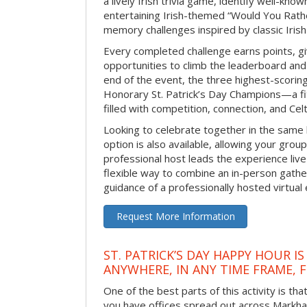
a lively Irish trivia game, identify well-kno
entertaining Irish-themed “Would You Rath
memory challenges inspired by classic Iris
Every completed challenge earns points, gi
opportunities to climb the leaderboard and 
end of the event, the three highest-scoring 
Honorary St. Patrick’s Day Champions—a fitt
filled with competition, connection, and Celti
Looking to celebrate together in the same
option is also available, allowing your grou
professional host leads the experience live 
flexible way to combine an in-person gathe
guidance of a professionally hosted virtual 
Request More Information
ST. PATRICK’S DAY HAPPY HOUR IS
ANYWHERE, IN ANY TIME FRAME, 
One of the best parts of this activity is tha
you have offices spread out across Markham 