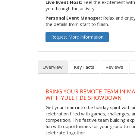
Live Event Host:
Feel the excitement with 
you through the activity.
Personal Event Manager:
Relax and enjoy
the details from start to finish.
Request More Information
Overview
Key Facts
Reviews
BRING YOUR REMOTE TEAM IN M
WITH YULETIDE SHOWDOWN
Get your team into the holiday spirit with a
celebration filled with games, challenges, a
competition. This festive team building e
fun with opportunities for your group to co
celebrate together.