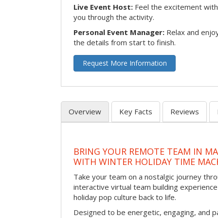
Live Event Host:
Feel the excitement with 
you through the activity.
Personal Event Manager:
Relax and enjoy
the details from start to finish.
Request More Information
Overview
Key Facts
Reviews
BRING YOUR REMOTE TEAM IN M
WITH WINTER HOLIDAY TIME MAC
Take your team on a nostalgic journey thro
interactive virtual team building experience
holiday pop culture back to life.
Designed to be energetic, engaging, and pa