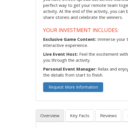
perfect way to get your remote team toget
activity. At the end of the activity, you ca
share stories and celebrate the winners.
YOUR INVESTMENT INCLUDES:
Exclusive Game Content:
Immerse your te
interactive experience.
Live Event Host:
Feel the excitement with 
you through the activity.
Personal Event Manager:
Relax and enjoy
the details from start to finish.
Request More Information
Overview
Key Facts
Reviews