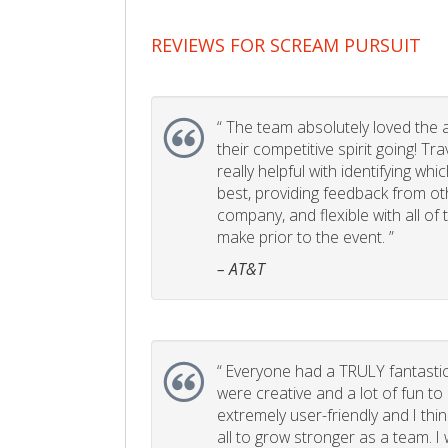
REVIEWS FOR SCREAM PURSUIT
“
The team absolutely loved the act
their competitive spirit going! Tr
really helpful with identifying whi
best, providing feedback from ot
company, and flexible with all of
make prior to the event. ”
– AT&T
“
Everyone had a TRULY fantastic
were creative and a lot of fun t
extremely user-friendly and I think
all to grow stronger as a team. I