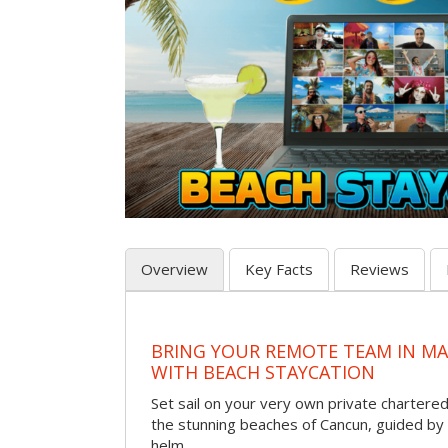
Overview
Key Facts
Reviews
BRING YOUR REMOTE TEAM IN M
WITH BEACH STAYCATION
Set sail on your very own private chartere
the stunning beaches of Cancun, guided by 
helm.