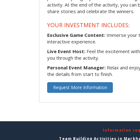
activity. At the end of the activity, you ca
share stories and celebrate the winners.
YOUR INVESTMENT INCLUDES:
Exclusive Game Content:
Immerse your te
interactive experience.
Live Event Host:
Feel the excitement with 
you through the activity.
Personal Event Manager:
Relax and enjoy
the details from start to finish.
Request More Information
Information re
Team Building Activities in Mark