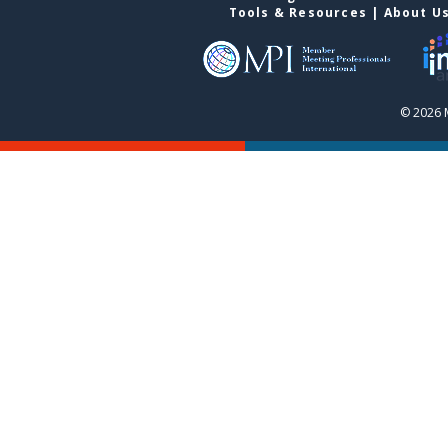
Tools & Resources
|
About U
© 2026 