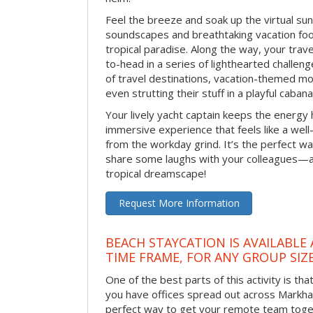
Feel the breeze and soak up the virtual su
soundscapes and breathtaking vacation foo
tropical paradise. Along the way, your trav
to-head in a series of lighthearted challen
of travel destinations, vacation-themed m
even strutting their stuff in a playful caba
Your lively yacht captain keeps the energy h
immersive experience that feels like a wel
from the workday grind. It’s the perfect w
share some laughs with your colleagues—al
tropical dreamscape!
Request More Information
BEACH STAYCATION IS AVAILABLE
TIME FRAME, FOR ANY GROUP SIZ
One of the best parts of this activity is tha
you have offices spread out across Markham 
perfect way to get your remote team toget