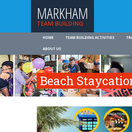
MARKHAM
TEAM BUILDING
HOME
TEAM BUILDING ACTIVITIES
TR
ABOUT US
Beach Staycatio