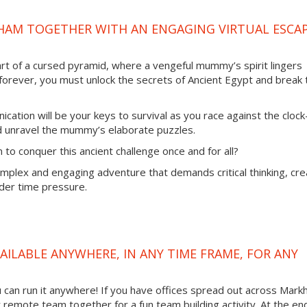
HAM TOGETHER WITH AN ENGAGING VIRTUAL ESCA
rt of a cursed pyramid, where a vengeful mummy’s spirit lingers
 forever, you must unlock the secrets of Ancient Egypt and break 
ation will be your keys to survival as you race against the cloc
nd unravel the mummy’s elaborate puzzles.
to conquer this ancient challenge once and for all?
mplex and engaging adventure that demands critical thinking, cre
nder time pressure.
AILABLE ANYWHERE, IN ANY TIME FRAME, FOR ANY
you can run it anywhere! If you have offices spread out across Mar
ur remote team together for a fun team building activity. At the en