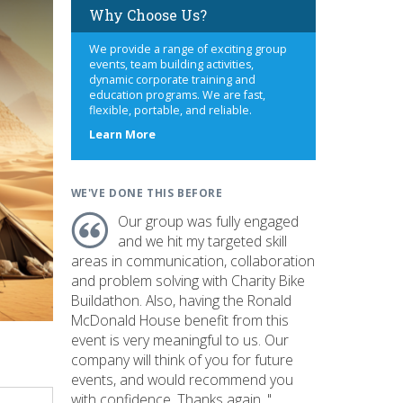
Why Choose Us?
We provide a range of exciting group
events, team building activities,
dynamic corporate training and
education programs. We are fast,
flexible, portable, and reliable.
about
Learn More
us
WE'VE DONE THIS BEFORE
Our group was fully engaged
and we hit my targeted skill
areas in communication, collaboration
and problem solving with Charity Bike
Buildathon. Also, having the Ronald
McDonald House benefit from this
event is very meaningful to us. Our
company will think of you for future
events, and would recommend you
with confidence. Thanks again. "