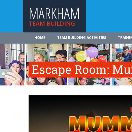
MARKHAM
TEAM BUILDING
HOME
TEAM BUILDING ACTIVITIES
TRAINI
Escape Room: Mu