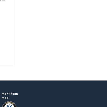
in Markham
e Map