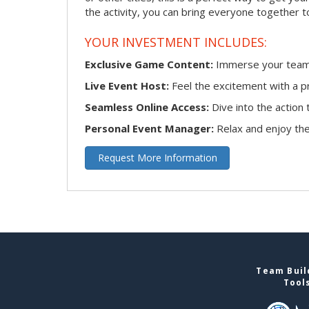
the activity, you can bring everyone together t
YOUR INVESTMENT INCLUDES:
Exclusive Game Content:
Immerse your team i
Live Event Host:
Feel the excitement with a pr
Seamless Online Access:
Dive into the actio
Personal Event Manager:
Relax and enjoy the 
Request More Information
Team Buil
Tool