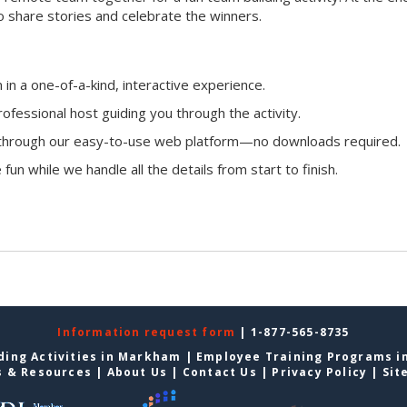
o share stories and celebrate the winners.
n a one-of-a-kind, interactive experience.
ofessional host guiding you through the activity.
n through our easy-to-use web platform—no downloads required.
fun while we handle all the details from start to finish.
Information request form
| 1-877-565-8735
ding Activities in Markham
|
Employee Training Programs 
s & Resources
|
About Us
|
Contact Us
|
Privacy Policy
|
Sit