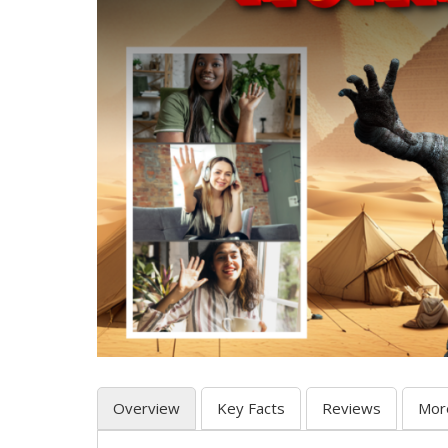
Overview
Key Facts
Reviews
Mor