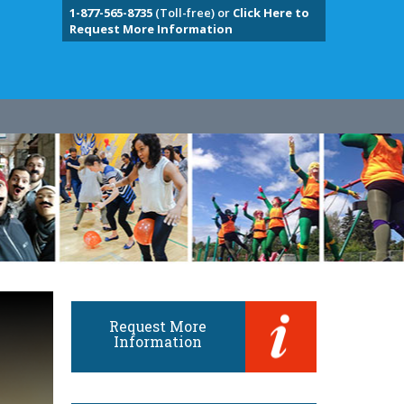
1-877-565-8735
(Toll-free) or
Click Here to
Request More Information
Request More
Information