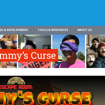
NG & DEVELOPMENT
TOOLS & RESOURCES
ABOUT US
mmy’s Curse