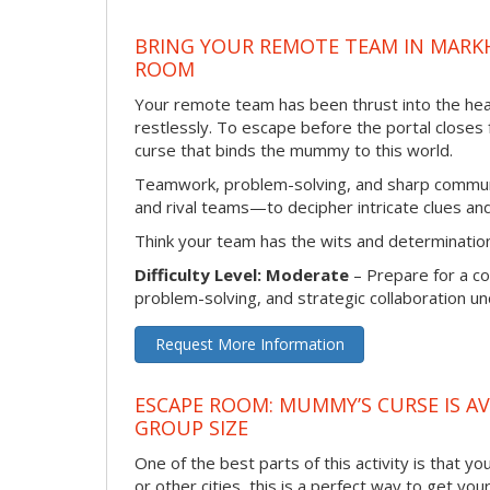
BRING YOUR REMOTE TEAM IN MARK
ROOM
Your remote team has been thrust into the hea
restlessly. To escape before the portal closes
curse that binds the mummy to this world.
Teamwork, problem-solving, and sharp communic
and rival teams—to decipher intricate clues a
Think your team has the wits and determination 
Difficulty Level: Moderate
– Prepare for a co
problem-solving, and strategic collaboration u
Request More Information
ESCAPE ROOM: MUMMY’S CURSE IS AV
GROUP SIZE
One of the best parts of this activity is that 
or other cities, this is a perfect way to get yo