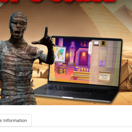
e Information