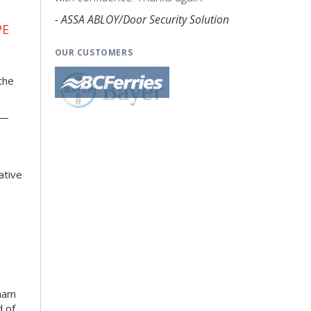
- ASSA ABLOY/Door Security Solution
PE
OUR CUSTOMERS
the
k—
ative
kham
d of