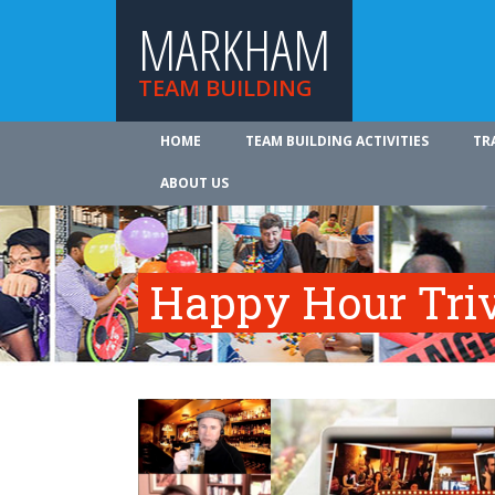
MARKHAM
TEAM BUILDING
HOME
TEAM BUILDING ACTIVITIES
TR
ABOUT US
Happy Hour Tri