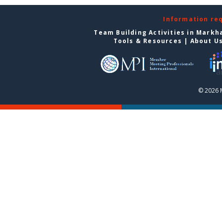
Information re
Team Building Activities in Mark
Tools & Resources
|
About U
© 2026 