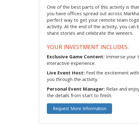
One of the best parts of this activity is tha
you have offices spread out across Markham 
perfect way to get your remote team toget
activity. At the end of the activity, you ca
share stories and celebrate the winners.
YOUR INVESTMENT INCLUDES:
Exclusive Game Content:
Immerse your te
interactive experience.
Live Event Host:
Feel the excitement with 
you through the activity.
Personal Event Manager:
Relax and enjoy
the details from start to finish.
Request More Information