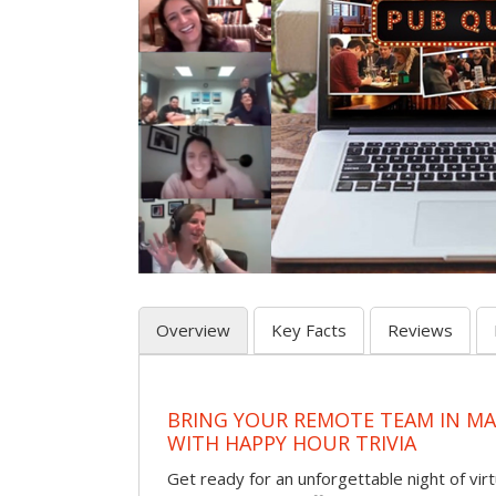
Overview
Key Facts
Reviews
BRING YOUR REMOTE TEAM IN M
WITH HAPPY HOUR TRIVIA
Get ready for an unforgettable night of virt