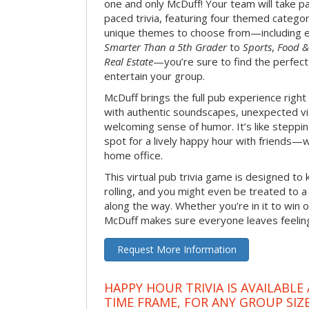
one and only McDuff! Your team will take pa
paced trivia, featuring four themed categor
unique themes to choose from—including 
Smarter Than a 5th Grader
to
Sports
,
Food &
Real Estate
—you’re sure to find the perfect
entertain your group.
McDuff brings the full pub experience righ
with authentic soundscapes, unexpected vi
welcoming sense of humor. It’s like stepping
spot for a lively happy hour with friends—
home office.
This virtual pub trivia game is designed to 
rolling, and you might even be treated to
along the way. Whether you’re in it to win o
McDuff makes sure everyone leaves feeling 
Request More Information
HAPPY HOUR TRIVIA IS AVAILABLE
TIME FRAME, FOR ANY GROUP SIZ