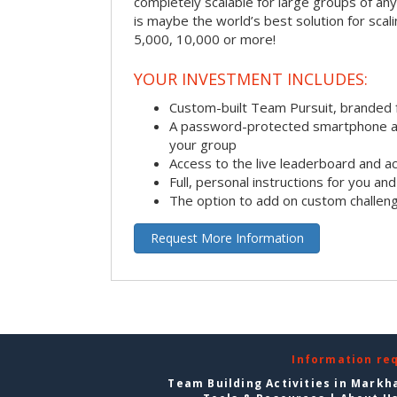
completely scalable for large groups of any s
is maybe the world’s best solution for scal
5,000, 10,000 or more!
YOUR INVESTMENT INCLUDES:
Custom-built Team Pursuit, branded
A password-protected smartphone act
your group
Access to the live leaderboard and ac
Full, personal instructions for you an
The option to add on custom challen
Request More Information
Information re
Team Building Activities in Mark