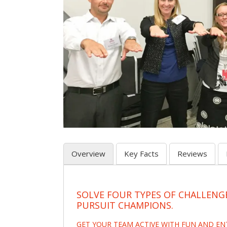
Overview
Key Facts
Reviews
SOLVE FOUR TYPES OF CHALLENG
PURSUIT CHAMPIONS.
GET YOUR TEAM ACTIVE WITH FUN AND E