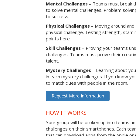
Mental Challenges
– Teams must break th
to solve mental challenges. Problem solving
to success.
Physical Challenges
– Moving around and in
physical challenge. Testing strength, stam
points here.
Skill Challenges
– Proving your team’s uniqu
challenges. Teams must prove their creativi
talent.
Mystery Challenges
– Learning about you
in each mystery challenges. If you know you
to match clues with people in the room.
Request More Information
HOW IT WORKS
Your group will be broken up into teams a
challenges on their smartphones. Each te
that can download apps from the Apple or 