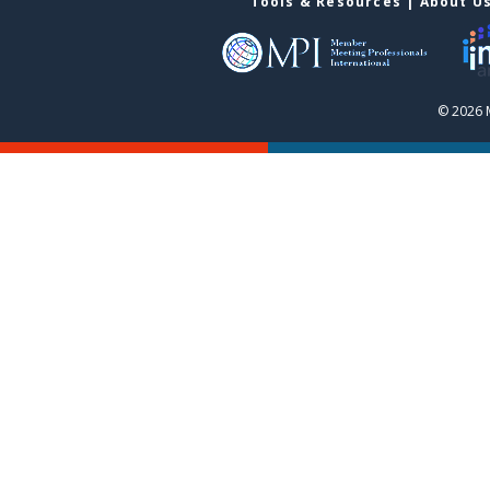
Tools & Resources
|
About U
© 2026 