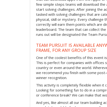
few simple steps teams will download the ap
start solving challenges. After joining the a
tasked with solving challenges that are ca
physical, skill or mystery. Every challenge
correctly will earn them points which are di
leaderboard. The team that can collect the
runs out will be designated the Team Purs
TEAM PURSUIT IS AVAILABLE ANYW
FRAME, FOR ANY GROUP SIZE
One of the coolest benefits of this event i
This is perfect for companies with offices 
country or even around the world. Wherever
we recommend you finish with some post-e
winner recognition.
This activity is completely flexible when it
Looking for something fun to do in a compr
or conference break? We can make that wo
And yes, like almost all our team building act