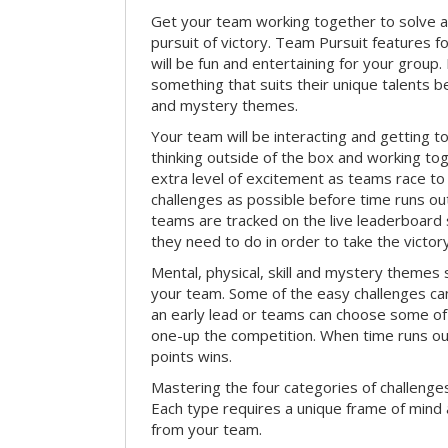
Get your team working together to solve a 
pursuit of victory. Team Pursuit features f
will be fun and entertaining for your group.
something that suits their unique talents be
and mystery themes.
Your team will be interacting and getting 
thinking outside of the box and working to
extra level of excitement as teams race t
challenges as possible before time runs out.
teams are tracked on the live leaderboar
they need to do in order to take the victory
Mental, physical, skill and mystery themes su
your team. Some of the easy challenges ca
an early lead or teams can choose some of 
one-up the competition. When time runs o
points wins.
Mastering the four categories of challenges
Each type requires a unique frame of mind 
from your team.