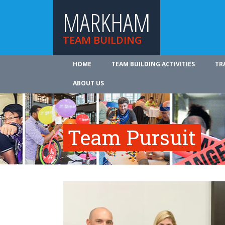
MARKHAM
TEAM BUILDING
HOME
TEAM BUILDING ACTIVITIES
TR
ABOUT US
Team Pursuit