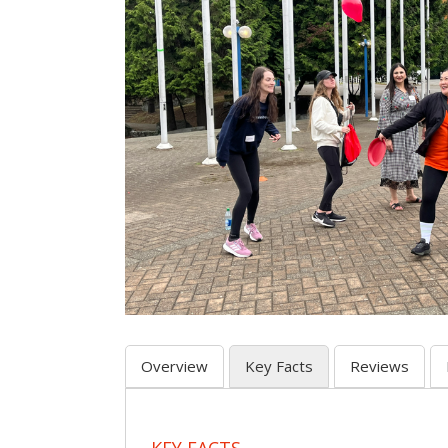
Overview
Key Facts
Reviews
KEY FACTS