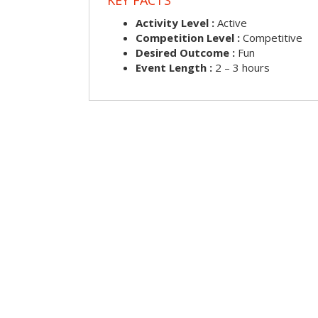
Activity Level :
Active
Competition Level :
Competitive
Desired Outcome :
Fun
Event Length :
2 – 3 hours