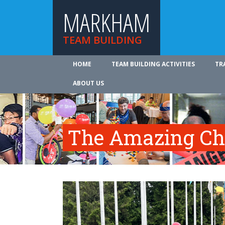
MARKHAM
TEAM BUILDING
HOME
TEAM BUILDING ACTIVITIES
TR
ABOUT US
The Amazing Ch