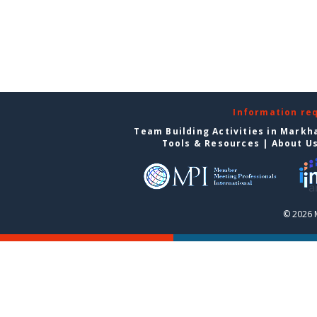
Information re
Team Building Activities in Mark
Tools & Resources
|
About U
© 2026 