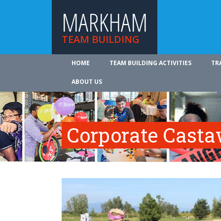
MARKHAM
TEAM BUILDING
HOME
TEAM BUILDING ACTIVITIES
TR
ABOUT US
Corporate Cast