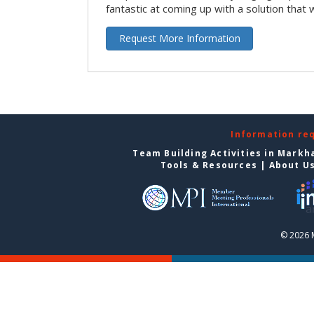
fantastic at coming up with a solution that 
Request More Information
Information re
Team Building Activities in Mark
Tools & Resources
|
About U
© 2026 