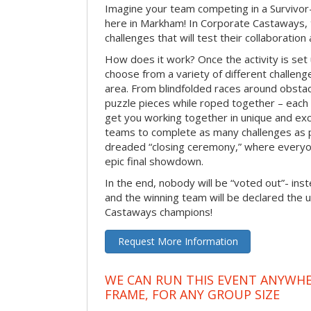
Imagine your team competing in a Survivor-
here in Markham! In Corporate Castaways, 
challenges that will test their collaboratio
How does it work? Once the activity is set 
choose from a variety of different challenge
area. From blindfolded races around obstacl
puzzle pieces while roped together – each 
get you working together in unique and exci
teams to complete as many challenges as 
dreaded “closing ceremony,” where every
epic final showdown.
In the end, nobody will be “voted out”- inste
and the winning team will be declared the 
Castaways champions!
Request More Information
WE CAN RUN THIS EVENT ANYWHER
FRAME, FOR ANY GROUP SIZE