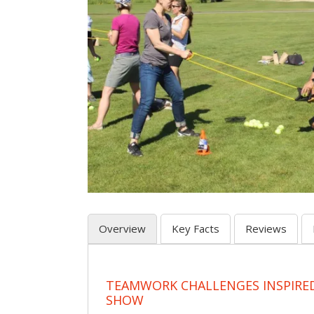
Overview
Key Facts
Reviews
TEAMWORK CHALLENGES INSPIRED
SHOW