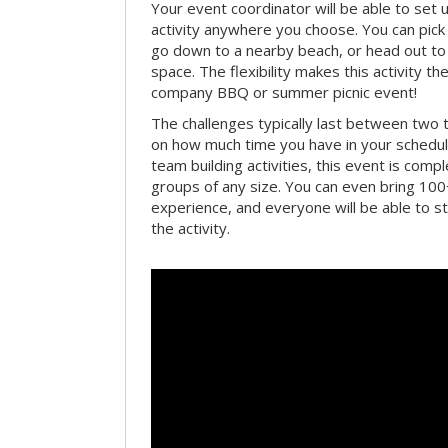
Your event coordinator will be able to se
activity anywhere you choose. You can pick 
go down to a nearby beach, or head out to
space. The flexibility makes this activity th
company BBQ or summer picnic event!
The challenges typically last between two 
on how much time you have in your schedule.
team building activities, this event is compl
groups of any size. You can even bring 100
experience, and everyone will be able to st
the activity.