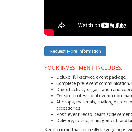
Request More Information
YOUR INVESTMENT INCLUDES:
Deluxe, full-service event package
Complete pre-event communication, inc
Day-of activity organization and coor
On-site professional event coordinat
All props, materials, challenges, equi
accessories
Post-event recap, team achievement
Delivery, set up, management, and b
Keep in mind that for really large groups w