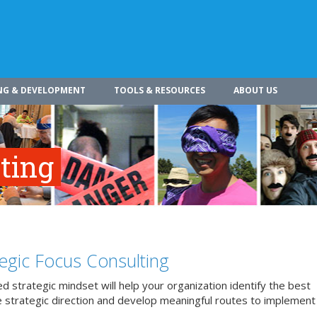
NG & DEVELOPMENT
TOOLS & RESOURCES
ABOUT US
ting
tegic Focus Consulting
d strategic mindset will help your organization identify the best
 strategic direction and develop meaningful routes to implement 