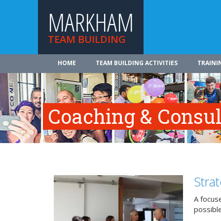
MARKHAM
TEAM BUILDING
HOME
TEAM BUILDING ACTIVITIES
TRAINI
Coaching & Consul
Stra
A focuse
possible