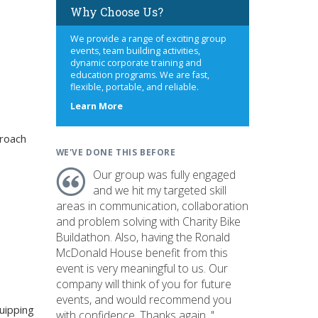
Why Choose Us?
We provide a range of exciting group
events, team building activities,
dynamic corporate training and
education programs. We are fast,
flexible, portable, and reliable.
about
Learn More
us
roach
WE'VE DONE THIS BEFORE
Our group was fully engaged
and we hit my targeted skill
areas in communication, collaboration
and problem solving with Charity Bike
Buildathon. Also, having the Ronald
McDonald House benefit from this
event is very meaningful to us. Our
company will think of you for future
events, and would recommend you
uipping
with confidence. Thanks again. "