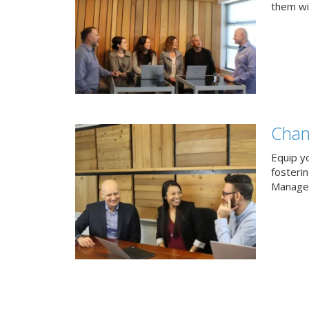
them wit
Chan
Equip y
fosteri
Managem