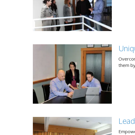
Uniq
Overcom
them by
Lead
Empower