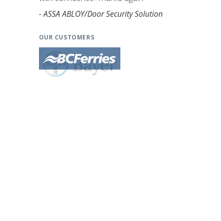
- ASSA ABLOY/Door Security Solution
OUR CUSTOMERS