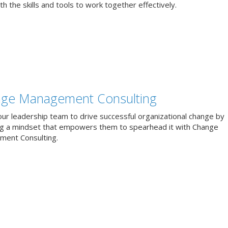
h the skills and tools to work together effectively.
ge Management Consulting
our leadership team to drive successful organizational change by
ng a mindset that empowers them to spearhead it with Change
ent Consulting.