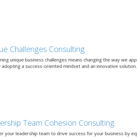
ue Challenges Consulting
ing unique business challenges means changing the way we app
 adopting a success-oriented mindset and an innovative solution.
ership Team Cohesion Consulting
 your leadership team to drive success for your business by eq