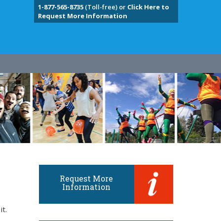
1-877-565-8735
(Toll-free) or
Click Here to
Request More Information
Request More
Information
it.