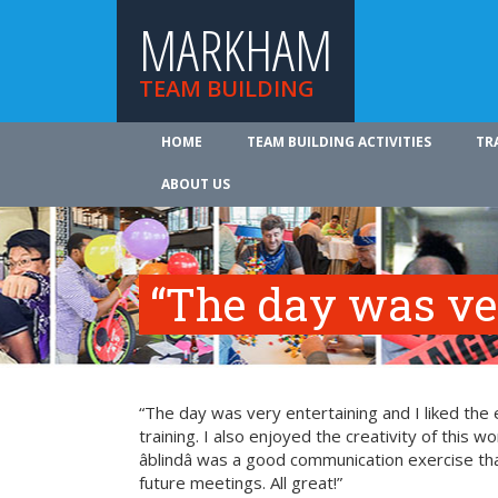
MARKHAM
TEAM BUILDING
HOME
TEAM BUILDING ACTIVITIES
TR
ABOUT US
“The day was ve
“The day was very entertaining and I liked the 
training. I also enjoyed the creativity of this 
âblindâ was a good communication exercise th
future meetings. All great!”