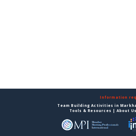
Information re
Team Building Activities in Mark
Tools & Resources
|
About U