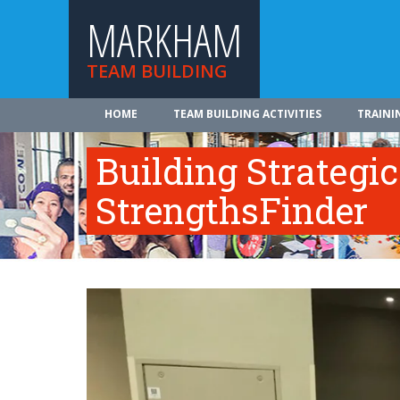
MARKHAM
TEAM BUILDING
HOME
TEAM BUILDING ACTIVITIES
TRAINI
Building Strategi
StrengthsFinder