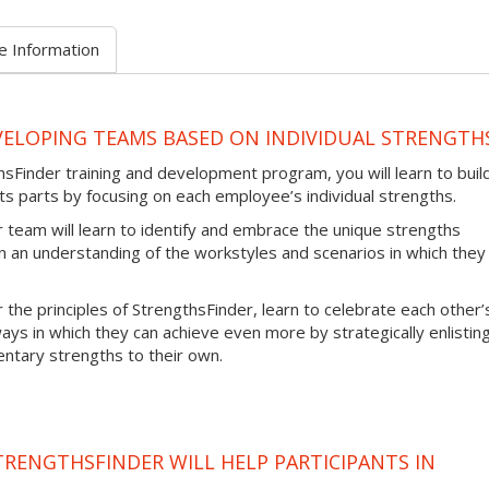
e Information
VELOPING TEAMS BASED ON INDIVIDUAL STRENGTH
sFinder training and development program, you will learn to buil
ts parts by focusing on each employee’s individual strengths.
team will learn to identify and embrace the unique strengths
 an understanding of the workstyles and scenarios in which they
 the principles of StrengthsFinder, learn to celebrate each other’
ays in which they can achieve even more by strategically enlistin
ary strengths to their own.
TRENGTHSFINDER WILL HELP PARTICIPANTS IN