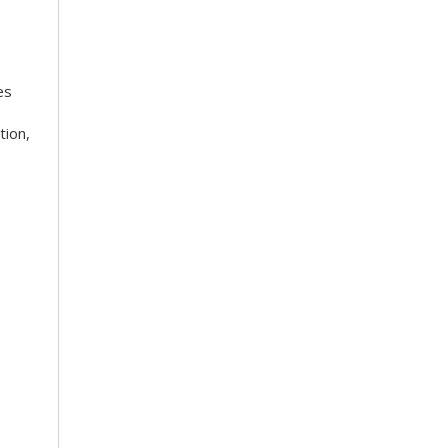
es
tion,