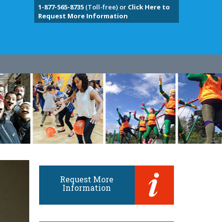
1-877-565-8735
(Toll-free) or
Click Here to
Request More Information
Request More
Information