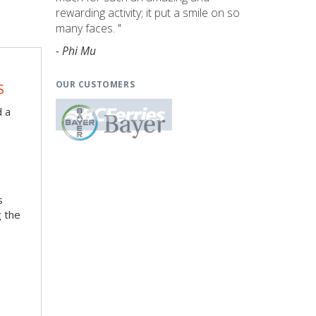
rewarding activity; it put a smile on so
many faces. "
- Phi Mu
OUR CUSTOMERS
S
d a
s
g the