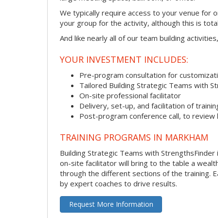
We typically require access to your venue for 
your group for the activity, although this is total
And like nearly all of our team building activitie
YOUR INVESTMENT INCLUDES:
Pre-program consultation for customizati
Tailored Building Strategic Teams with S
On-site professional facilitator
Delivery, set-up, and facilitation of trainin
Post-program conference call, to review
TRAINING PROGRAMS IN MARKHAM
Building Strategic Teams with StrengthsFinder 
on-site facilitator will bring to the table a we
through the different sections of the training.
by expert coaches to drive results.
Request More Information