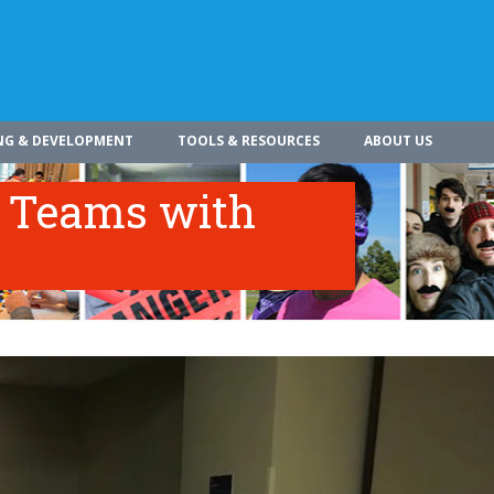
NG & DEVELOPMENT
TOOLS & RESOURCES
ABOUT US
c Teams with