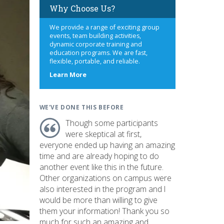
Why Choose Us?
We provide a range of exciting group
events, team building activities,
dynamic corporate training and
education programs. We are fast,
flexible, portable, and reliable.
about
Learn More
us
WE'VE DONE THIS BEFORE
Though some participants
were skeptical at first,
everyone ended up having an amazing
time and are already hoping to do
another event like this in the future.
Other organizations on campus were
also interested in the program and I
would be more than willing to give
them your information! Thank you so
much for such an amazing and