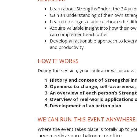
Learn about StrengthsFinder, the 34 uni
Gain an understanding of their own stre
Learn to recognize and celebrate the dif
Acquire valuable insight into how their
can complement each other
Develop an actionable approach to levera
and productivity
HOW IT WORKS
During the session, your facilitator will discus
History and context of StrengthsFin
Openness to change, self-awareness, 
An overview of each person’s Streng
Overview of real-world applications o
Development of an action plan
WE CAN RUN THIS EVENT ANYWHERE, 
Where the event takes place is totally up to you
large meeting space, ballroom, or office.