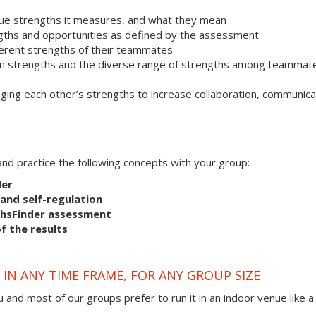
que strengths it measures, and what they mean
ngths and opportunities as defined by the assessment
ferent strengths of their teammates
 own strengths and the diverse range of strengths among teammat
ging each other’s strengths to increase collaboration, communica
s and practice the following concepts with your group:
der
and self-regulation
thsFinder assessment
f the results
IN ANY TIME FRAME, FOR ANY GROUP SIZE
 and most of our groups prefer to run it in an indoor venue like a