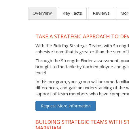
Overview
Key Facts
Reviews
Mor
TAKE A STRATEGIC APPROACH TO DE
With the Building Strategic Teams with Strength
cohesive team that is greater than the sum of i
Through the StrengthsFinder assessment, your 
brought to the table by each employee and gain
excel.
In this program, your group will become familiar
differences, and gain an understanding of the w
support of team members who have complement
Request More Information
BUILDING STRATEGIC TEAMS WITH S
MARKHAM