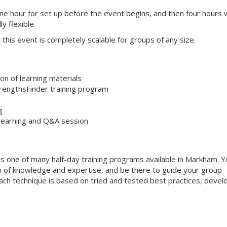
one hour for set up before the event begins, and then four hours 
ly flexible.
s, this event is completely scalable for groups of any size.
on of learning materials
trengthsFinder training program
g
 learning and Q&A session
is one of many half-day training programs available in Markham. Y
alth of knowledge and expertise, and be there to guide your group
 Each technique is based on tried and tested best practices, deve