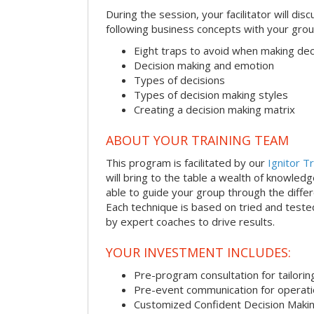
During the session, your facilitator will dis
following business concepts with your grou
Eight traps to avoid when making dec
Decision making and emotion
Types of decisions
Types of decision making styles
Creating a decision making matrix
ABOUT YOUR TRAINING TEAM
This program is facilitated by our
Ignitor Tr
will bring to the table a wealth of knowled
able to guide your group through the differe
Each technique is based on tried and test
by expert coaches to drive results.
YOUR INVESTMENT INCLUDES:
Pre-program consultation for tailorin
Pre-event communication for operatio
Customized Confident Decision Maki