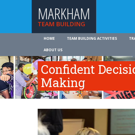
MARKHAM
TEAM BUILDING
HOME
TEAM BUILDING ACTIVITIES
TR
ABOUT US
Confident Decisi
Making