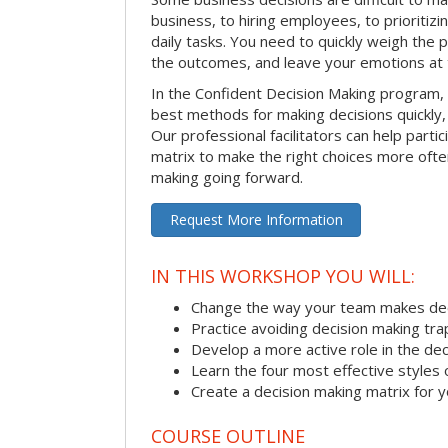
business, to hiring employees, to prioritizi
daily tasks. You need to quickly weigh the p
the outcomes, and leave your emotions at 
In the Confident Decision Making program,
best methods for making decisions quickly, 
Our professional facilitators can help partic
matrix to make the right choices more often
making going forward.
Request More Information
IN THIS WORKSHOP YOU WILL:
Change the way your team makes dec
Practice avoiding decision making tra
Develop a more active role in the de
Learn the four most effective styles 
Create a decision making matrix for 
COURSE OUTLINE