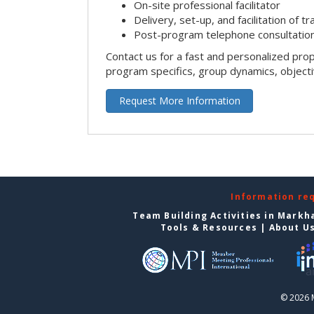
On-site professional facilitator
Delivery, set-up, and facilitation of tr
Post-program telephone consultation,
Contact us for a fast and personalized pro
program specifics, group dynamics, object
Request More Information
Information re
Team Building Activities in Mark
Tools & Resources
|
About U
© 2026 