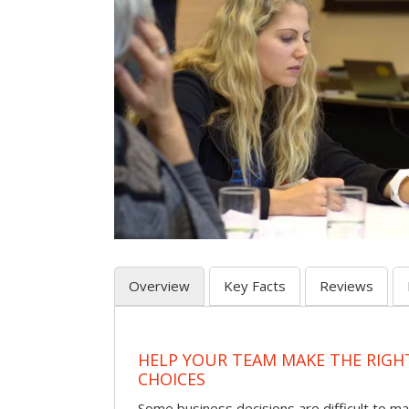
Overview
Key Facts
Reviews
HELP YOUR TEAM MAKE THE RIGH
CHOICES
Some business decisions are difficult to m