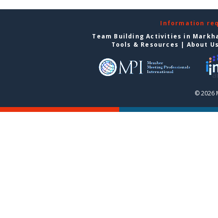
Information re
Team Building Activities in Mark
Tools & Resources
|
About U
© 2026 