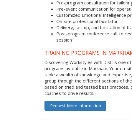
Pre-program consultation for tailorin
Pre-event communication for operatio
Customized Emotional Intelligence p
On-site professional facilitator
Delivery, set-up, and facilitation of tr
Post-program conference call, to re
session
TRAINING PROGRAMS IN MARKHA
Discovering Workstyles with DiSC is one of
programs available in Markham. Your on-site 
table a wealth of knowledge and expertise,
group through the different sections of the 
based on tried and tested best practices,
coaches to drive results.
Request More Information