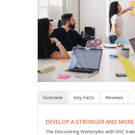
Overview
Key Facts
Reviews
DEVELOP A STRONGER AND MORE
The Discovering Workstyles with DiSC tra