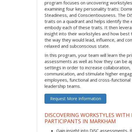
program focuses on uncovering workstyle
examining four key personality traits: Domi
Steadiness, and Conscientiousness. The 
traits on a quadrant and helps identify the 
embody each of these traits. It then levera
insight into their workstyles and how bes
the way they would lead, influence, and co
relaxed and subconscious state.
In this program, your team will learn the pr
assessments as well as how they can be ap
settings in order to increase collaboration,
communication, and stimulate higher eng
employees, functional and cross-functional
leadership teams.
Request More Information
DISCOVERING WORKSTYLES WITH D
PARTICIPANTS IN MARKHAM
Gain insight into DiSC assessments, t