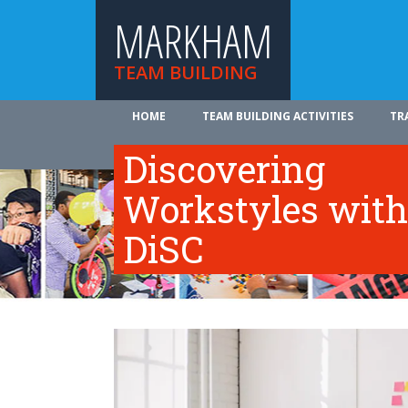
MARKHAM
TEAM BUILDING
HOME
TEAM BUILDING ACTIVITIES
TR
ABOUT US
Discovering
Workstyles with
DiSC