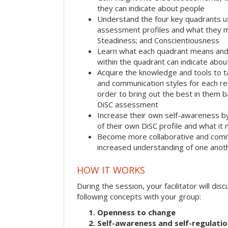
they can indicate about people
Understand the four key quadrants 
assessment profiles and what they m
Steadiness; and Conscientiousness
Learn what each quadrant means and 
within the quadrant can indicate abo
Acquire the knowledge and tools to t
and communication styles for each r
order to bring out the best in them 
DiSC assessment
Increase their own self-awareness b
of their own DiSC profile and what it
Become more collaborative and comm
increased understanding of one anot
HOW IT WORKS
During the session, your facilitator will dis
following concepts with your group:
Openness to change
Self-awareness and self-regulati