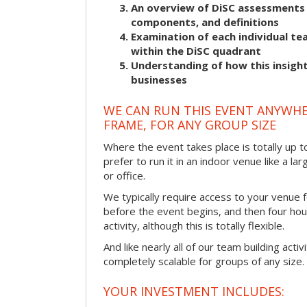
An overview of DiSC assessments i
components, and definitions
Examination of each individual t
within the DiSC quadrant
Understanding of how this insight
businesses
WE CAN RUN THIS EVENT ANYWHER
FRAME, FOR ANY GROUP SIZE
Where the event takes place is totally up 
prefer to run it in an indoor venue like a l
or office.
We typically require access to your venue f
before the event begins, and then four hou
activity, although this is totally flexible.
And like nearly all of our team building activi
completely scalable for groups of any size.
YOUR INVESTMENT INCLUDES: