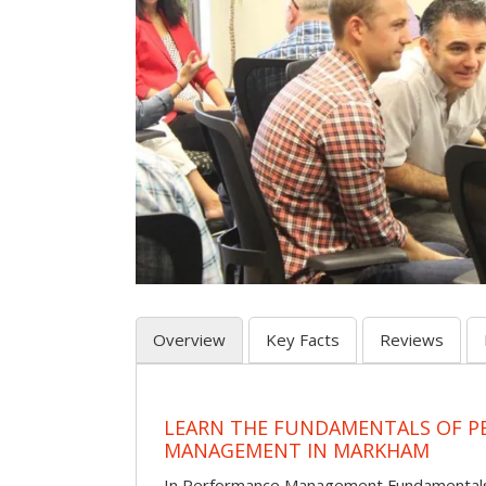
Overview
Key Facts
Reviews
LEARN THE FUNDAMENTALS OF 
MANAGEMENT IN MARKHAM
In Performance Management Fundamentals, p