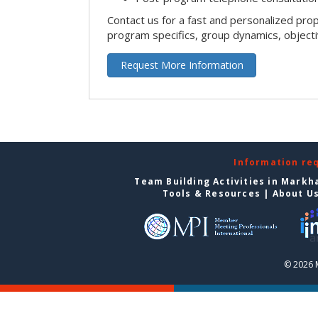
Contact us for a fast and personalized pro
program specifics, group dynamics, object
Request More Information
Information re
Team Building Activities in Mark
Tools & Resources
|
About U
© 2026 