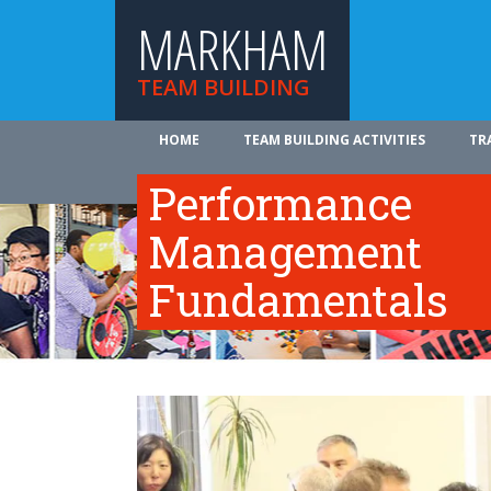
MARKHAM
TEAM BUILDING
HOME
TEAM BUILDING ACTIVITIES
TR
ABOUT US
Performance
Management
Fundamentals