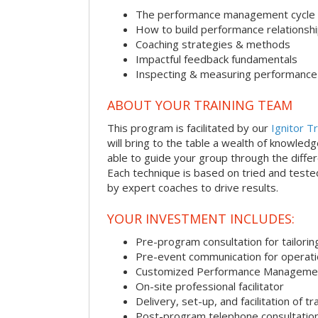
The performance management cycle
How to build performance relationsh
Coaching strategies & methods
Impactful feedback fundamentals
Inspecting & measuring performance
ABOUT YOUR TRAINING TEAM
This program is facilitated by our
Ignitor Tr
will bring to the table a wealth of knowled
able to guide your group through the differe
Each technique is based on tried and test
by expert coaches to drive results.
YOUR INVESTMENT INCLUDES:
Pre-program consultation for tailorin
Pre-event communication for operatio
Customized Performance Manageme
On-site professional facilitator
Delivery, set-up, and facilitation of tr
Post-program telephone consultation,