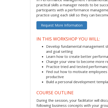
practical skills a manager needs to be succ
participants with a performance managemen
practice using each skill so they can beco
Request More Information
IN THIS WORKSHOP YOU WILL:
Develop fundamental management skill
and goal setting
Learn how to create better performa
Change your view to become more re
Practice tried and tested performa
Find out how to motivate employee
productive
Build a personal development templ
COURSE OUTLINE
During the session, your facilitator will dis
following business concepts with your grou