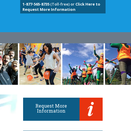
1-877-565-8735
(Toll-free) or
Click Here to
Request More Information
Request More
Information