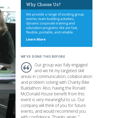
Why Choose Us?
We provide a range of exciting group
events, team building activities,
dynamic corporate training and
education programs. We are fast,
flexible, portable, and reliable.
about
Learn More
us
WE'VE DONE THIS BEFORE
Our group was fully engaged
and we hit my targeted skill
areas in communication, collaboration
and problem solving with Charity Bike
Buildathon. Also, having the Ronald
McDonald House benefit from this
event is very meaningful to us. Our
company will think of you for future
events, and would recommend you
with confidence. Thanks again. "