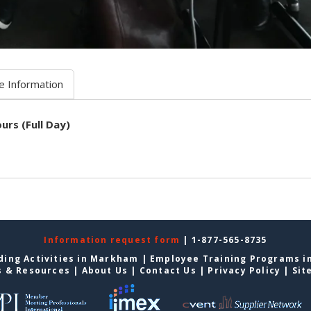
e Information
urs (Full Day)
Information request form
| 1-877-565-8735
ding Activities in Markham
|
Employee Training Programs 
s & Resources
|
About Us
|
Contact Us
|
Privacy Policy
|
Sit