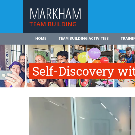
MARKHAM
TEAM BUILDING
HOME
TEAM BUILDING ACTIVITIES
TRAINI
Self-Discovery wi