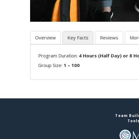
Overview
Key Facts
Reviews
Mor
Program Duration:
4 Hours (Half Day) or 8 Ho
Group Size:
1 – 100
Team Buil
Tool